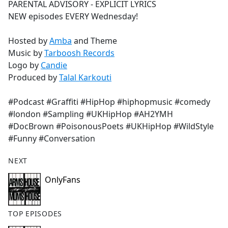
PARENTAL ADVISORY - EXPLICIT LYRICS
NEW episodes EVERY Wednesday!
Hosted by
Amba
and Theme
Music by
Tarboosh Records
Logo by
Candie
Produced by
Talal Karkouti
#Podcast #Graffiti #HipHop #hiphopmusic #comedy
#london #Sampling #UKHipHop #AH2YMH
#DocBrown #PoisonousPoets #UKHipHop #WildStyle
#Funny #Conversation
NEXT
OnlyFans
TOP EPISODES