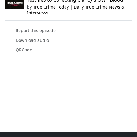
by
True Crime Today | Daily True Crime News &
Interviews
Report this episode
Download audio
QRCode