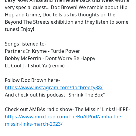
Easy Now! Amba and Theme are back this week with a
b
very special guest... Doc Brown! We ramble about Hip
o
Hop and Grime, Doc tells us his thoughts on the
o
Beyond The Streets exhibition and they listen to some
k
tunes! Enjoy!
Songs listened to-
Partners In Kryme - Turtle Power
Bobby McFerrin - Dont Worry Be Happy
LL Cool J - I Shot Ya (remix)
Follow Doc Brown here-
https://www.instagram.com/docbreezy88/
And check out his podcast "Shrink The Box"
Check out AMBAs radio show- The Missin' Links! HERE-
https://www.mixcloud.com/TheBoAtPod/amba-the-
missin-links-march-2023/