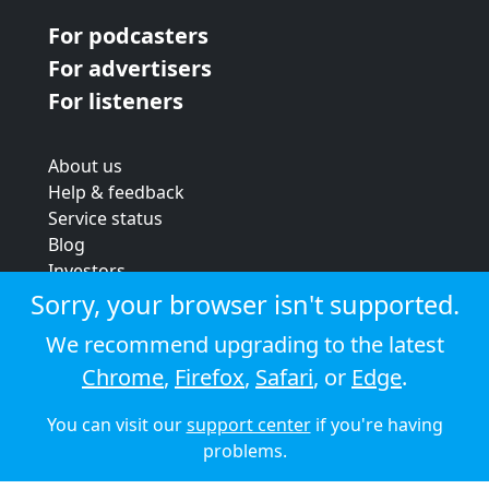
For podcasters
For advertisers
For listeners
About us
Help & feedback
Service status
Blog
Investors
Strategic review
Sorry, your browser isn't supported.
Terms & conditions
We recommend upgrading to the latest
Privacy policy
Chrome
,
Firefox
,
Safari
, or
Edge
.
Cookie policy
You can visit our
support center
if you're having
© 2026 Audioboom
problems.