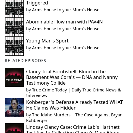
Triggered
by
Arms House to your Mum's House
Abominable Flow man with PAV4N
by
Arms House to your Mum's House
Young Man’s Sport
by
Arms House to your Mum's House
RELATED EPISODES
Clancy Trial Bombshell: Blood in the
Basement Was Cora's — DNA and Nanny
Testimony Collide
by
True Crime Today | Daily True Crime News &
Interviews
Kohberger's Defense Already Tested WHAT
He Claims Was Hidden
by
The Idaho Murders | The Case Against Bryan
Kohberger
Lindsay Clancy Case: Crime Lab's Hartnett
Testifies to Collecting Clancy's Own Blood