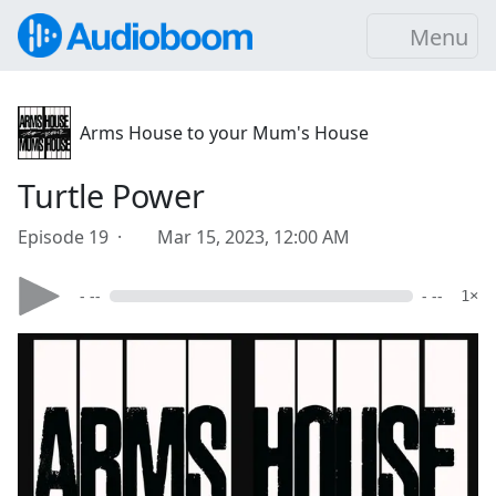
Menu
Arms House to your Mum's House
Turtle Power
Episode 19 ·
Mar 15, 2023, 12:00 AM
- --
- --
1×