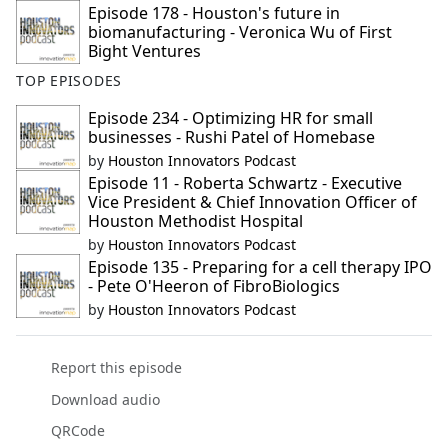
Episode 178 - Houston's future in
biomanufacturing - Veronica Wu of First
Bight Ventures
TOP EPISODES
Episode 234 - Optimizing HR for small
businesses - Rushi Patel of Homebase
by
Houston Innovators Podcast
Episode 11 - Roberta Schwartz - Executive
Vice President & Chief Innovation Officer of
Houston Methodist Hospital
by
Houston Innovators Podcast
Episode 135 - Preparing for a cell therapy IPO
- Pete O'Heeron of FibroBiologics
by
Houston Innovators Podcast
Report this episode
Download audio
QRCode