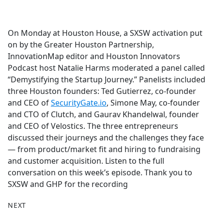
a
c
e
On Monday at Houston House, a SXSW activation put
b
on by the Greater Houston Partnership,
o
InnovationMap editor and Houston Innovators
o
Podcast host Natalie Harms moderated a panel called
k
“Demystifying the Startup Journey.” Panelists included
three Houston founders: Ted Gutierrez, co-founder
and CEO of
SecurityGate.io
, Simone May, co-founder
and CTO of Clutch, and Gaurav Khandelwal, founder
and CEO of Velostics. The three entrepreneurs
discussed their journeys and the challenges they face
— from product/market fit and hiring to fundraising
and customer acquisition. Listen to the full
conversation on this week’s episode. Thank you to
SXSW and GHP for the recording
NEXT