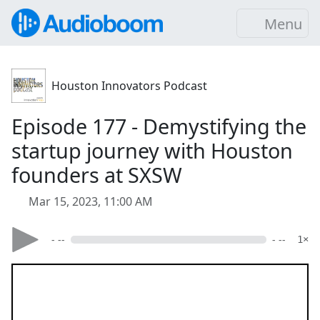
Menu
Houston Innovators Podcast
Episode 177 - Demystifying the
startup journey with Houston
founders at SXSW
Mar 15, 2023, 11:00 AM
- --
- --
1×