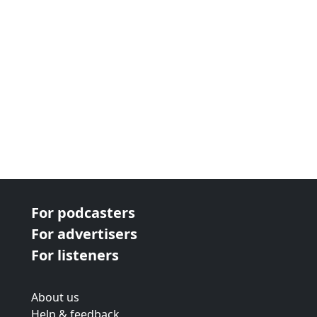
For podcasters
For advertisers
For listeners
About us
Help & feedback