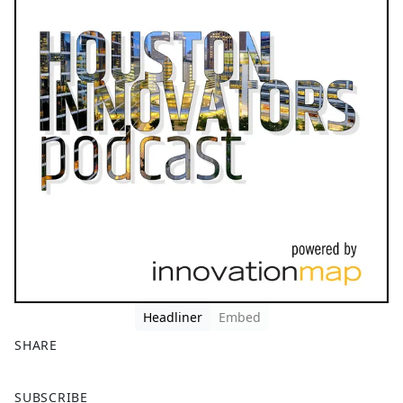
Headliner
Embed
SHARE
F
X
SUBSCRIBE