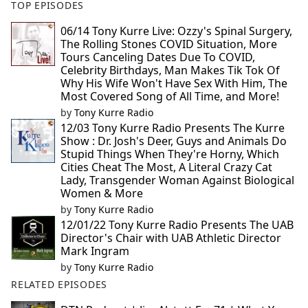
TOP EPISODES
06/14 Tony Kurre Live: Ozzy's Spinal Surgery,
The Rolling Stones COVID Situation, More
Tours Canceling Dates Due To COVID,
Celebrity Birthdays, Man Makes Tik Tok Of
Why His Wife Won't Have Sex With Him, The
Most Covered Song of All Time, and More!
by
Tony Kurre Radio
12/03 Tony Kurre Radio Presents The Kurre
Show : Dr. Josh's Deer, Guys and Animals Do
Stupid Things When They're Horny, Which
Cities Cheat The Most, A Literal Crazy Cat
Lady, Transgender Woman Against Biological
Women & More
by
Tony Kurre Radio
12/01/22 Tony Kurre Radio Presents The UAB
Director's Chair with UAB Athletic Director
Mark Ingram
by
Tony Kurre Radio
RELATED EPISODES