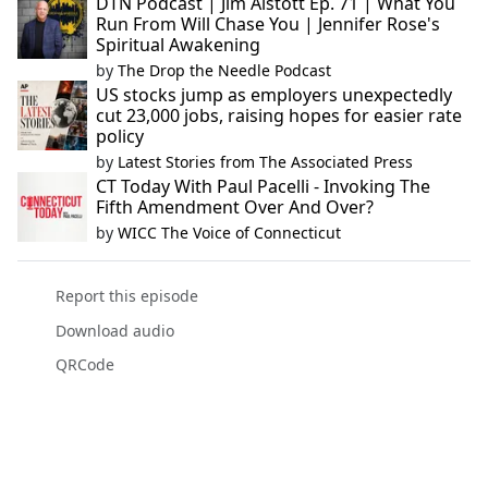
DTN Podcast | Jim Alstott Ep. 71 | What You
Run From Will Chase You | Jennifer Rose's
Spiritual Awakening
by
The Drop the Needle Podcast
US stocks jump as employers unexpectedly
cut 23,000 jobs, raising hopes for easier rate
policy
by
Latest Stories from The Associated Press
CT Today With Paul Pacelli - Invoking The
Fifth Amendment Over And Over?
by
WICC The Voice of Connecticut
Report this episode
Download audio
QRCode