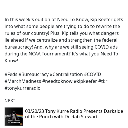
a
c
e
In this week's edition of Need To Know, Kip Keefer gets
b
into what some people are trying to do to rewrite the
o
rules of our country! Plus, Kip tells you what dangers
o
lie ahead if we centralize and strengthen the federal
k
bureaucracy! And, why are we still seeing COVID ads
during the NCAA Tournament? It's what you Need To
Know!
#Feds #Bureaucracy #Centralization #COVID
#MarchMadness #needtoknow #kipkeefer #tkr
#tonykurreradio
NEXT
03/20/23 Tony Kurre Radio Presents Darkside
of the Pooch with Dr. Rab Stewart