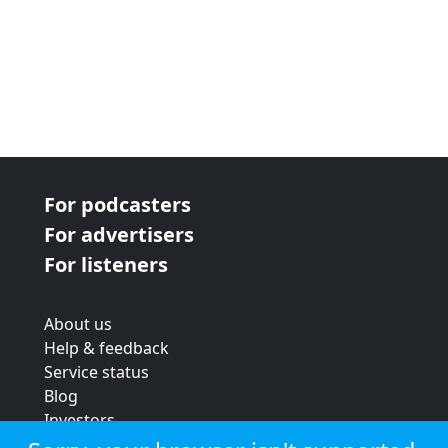
For podcasters
For advertisers
For listeners
About us
Help & feedback
Service status
Blog
Investors
Strategic review