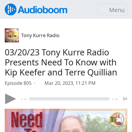
Menu
Tony Kurre Radio
03/20/23 Tony Kurre Radio
Presents Need To Know with
Kip Keefer and Terre Quillian
Episode 805 ·
Mar 20, 2023, 11:21 PM
- --
- --
1×