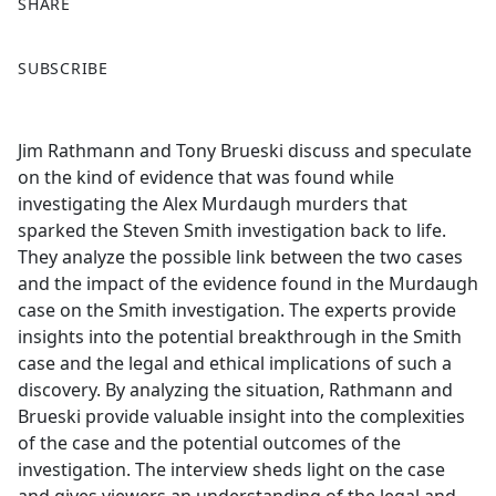
SHARE
F
X
SUBSCRIBE
a
c
e
Jim Rathmann and Tony Brueski discuss and speculate
b
on the kind of evidence that was found while
o
investigating the Alex Murdaugh murders that
o
sparked the Steven Smith investigation back to life.
k
They analyze the possible link between the two cases
and the impact of the evidence found in the Murdaugh
case on the Smith investigation. The experts provide
insights into the potential breakthrough in the Smith
case and the legal and ethical implications of such a
discovery. By analyzing the situation, Rathmann and
Brueski provide valuable insight into the complexities
of the case and the potential outcomes of the
investigation. The interview sheds light on the case