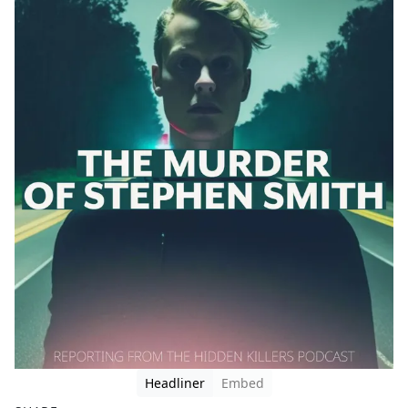
Headliner
Embed