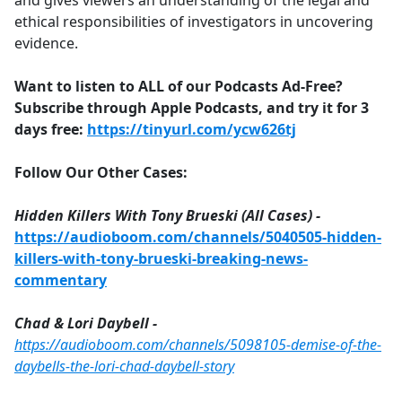
and gives viewers an understanding of the legal and
ethical responsibilities of investigators in uncovering
evidence.
Want to listen to ALL of our Podcasts Ad-Free?
Subscribe through Apple Podcasts, and try it for 3
days free:
https://tinyurl.com/ycw626tj
Follow Our Other Cases:
Hidden Killers With Tony Brueski (All Cases) -
https://audioboom.com/channels/5040505-hidden-
killers-with-tony-brueski-breaking-news-
commentary
Chad & Lori Daybell -
https://audioboom.com/channels/5098105-demise-of-the-
daybells-the-lori-chad-daybell-story