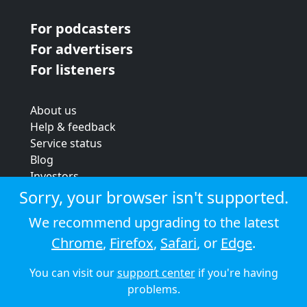
For podcasters
For advertisers
For listeners
About us
Help & feedback
Service status
Blog
Investors
Strategic review
Sorry, your browser isn't supported.
Terms & conditions
We recommend upgrading to the latest
Privacy policy
Chrome
,
Firefox
,
Safari
, or
Edge
.
Cookie policy
You can visit our
support center
if you're having
© 2026 Audioboom
problems.