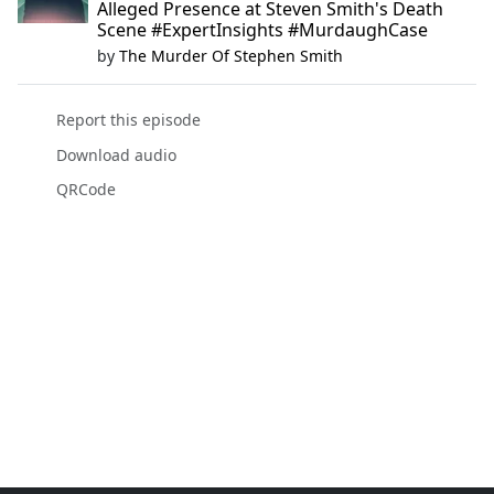
Alleged Presence at Steven Smith's Death
Scene #ExpertInsights #MurdaughCase
by
The Murder Of Stephen Smith
Report this episode
Download audio
QRCode