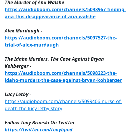
The Murder of Ana Walshe -
https://audioboom.com/channels/5093967-finding-
ana-this-disappearance-of-ana-walshe
Alex Murdaugh -
https://audioboom.com/channels/5097527-the-
trial-of-alex-murdaugh
The Idaho Murders, The Case Against Bryan
Kohberger -
https://audioboom.com/channels/5098223-the-
idaho-murders-the-case-against-bryan-kohberger
Lucy Letby -
https://audioboom.com/channels/5099406-nurse-of-
death-the-lucy-letby-story
Follow Tony Brueski On Twitter
https://twitter.com/tonybpod