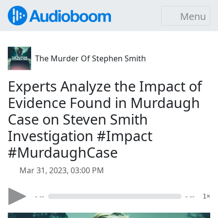
Menu
The Murder Of Stephen Smith
Experts Analyze the Impact of
Evidence Found in Murdaugh
Case on Steven Smith
Investigation #Impact
#MurdaughCase
Mar 31, 2023, 03:00 PM
- --
- --
1×