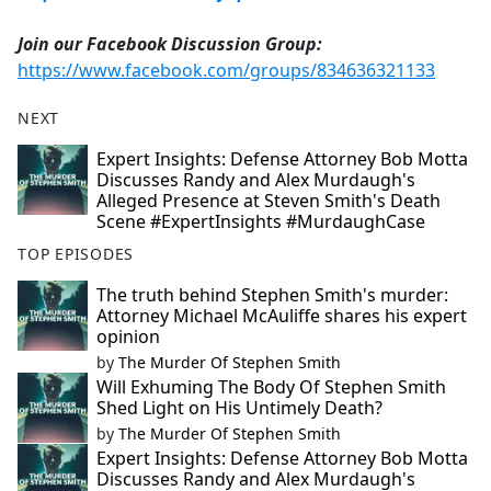
Join our Facebook Discussion Group:
https://www.facebook.com/groups/834636321133
NEXT
Expert Insights: Defense Attorney Bob Motta
Discusses Randy and Alex Murdaugh's
Alleged Presence at Steven Smith's Death
Scene #ExpertInsights #MurdaughCase
TOP EPISODES
The truth behind Stephen Smith's murder:
Attorney Michael McAuliffe shares his expert
opinion
by
The Murder Of Stephen Smith
Will Exhuming The Body Of Stephen Smith
Shed Light on His Untimely Death?
by
The Murder Of Stephen Smith
Expert Insights: Defense Attorney Bob Motta
Discusses Randy and Alex Murdaugh's