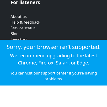
For listeners
About us
Help & feedback
Service status
Blog
Investors
Strategic review
Sorry, your browser isn't supported.
Terms & conditions
We recommend upgrading to the latest
Privacy policy
Chrome
,
Firefox
,
Safari
, or
Edge
.
Cookie policy
You can visit our
support center
if you're having
© 2026 Audioboom
problems.