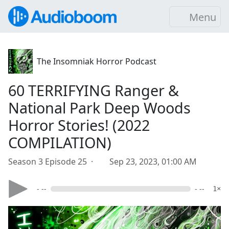
Menu
The Insomniak Horror Podcast
60 TERRIFYING Ranger &
National Park Deep Woods
Horror Stories! (2022
COMPILATION)
Season 3 Episode 25 ·
Sep 23, 2023, 01:00 AM
- --
- --
1×