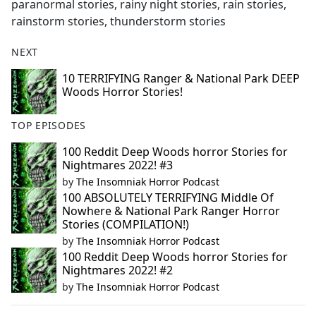
paranormal stories, rainy night stories, rain stories,
rainstorm stories, thunderstorm stories
NEXT
10 TERRIFYING Ranger & National Park DEEP
Woods Horror Stories!
TOP EPISODES
100 Reddit Deep Woods horror Stories for
Nightmares 2022! #3
by
The Insomniak Horror Podcast
100 ABSOLUTELY TERRIFYING Middle Of
Nowhere & National Park Ranger Horror
Stories (COMPILATION!)
by
The Insomniak Horror Podcast
100 Reddit Deep Woods horror Stories for
Nightmares 2022! #2
by
The Insomniak Horror Podcast