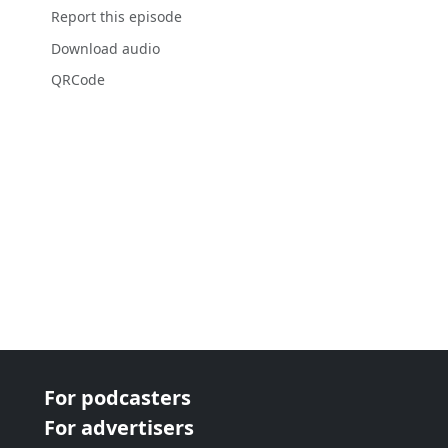
Report this episode
Download audio
QRCode
For podcasters
For advertisers