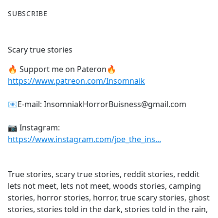
F
X
SUBSCRIBE
a
c
e
Scary true stories
b
o
🔥 Support me on Pateron🔥
o
https://www.patreon.com/Insomnaik
k
📧E-mail: InsomniakHorrorBuisness@gmail.com
📷 Instagram:
https://www.instagram.com/joe_the_ins...
True stories, scary true stories, reddit stories, reddit
lets not meet, lets not meet, woods stories, camping
stories, horror stories, horror, true scary stories, ghost
stories, stories told in the dark, stories told in the rain,