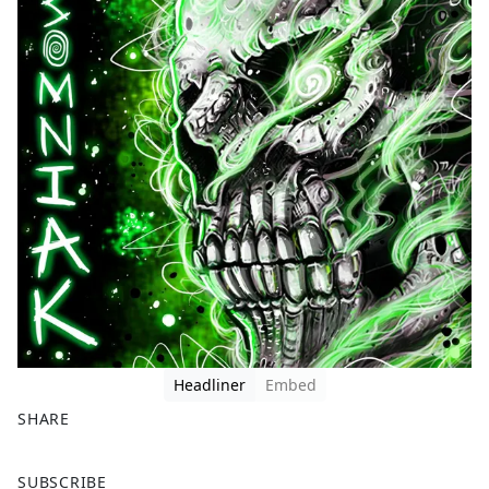
Headliner
Embed
SHARE
F
X
SUBSCRIBE