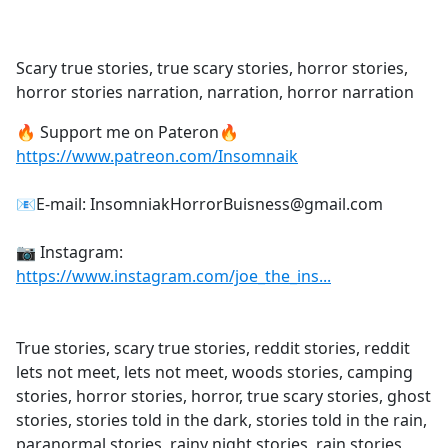
a
c
e
Scary true stories, true scary stories, horror stories,
b
horror stories narration, narration, horror narration
o
o
🔥 Support me on Pateron🔥
k
https://www.patreon.com/Insomnaik
📧E-mail: InsomniakHorrorBuisness@gmail.com
📷 Instagram:
https://www.instagram.com/joe_the_ins...
True stories, scary true stories, reddit stories, reddit
lets not meet, lets not meet, woods stories, camping
stories, horror stories, horror, true scary stories, ghost
stories, stories told in the dark, stories told in the rain,
paranormal stories, rainy night stories, rain stories,