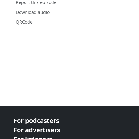
Report this episode
Download audio
QRCode
For podcasters
For advertisers