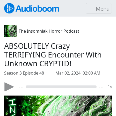
Menu
The Insomniak Horror Podcast
ABSOLUTELY Crazy
TERRIFYING Encounter With
Unknown CRYPTID!
Season 3 Episode 48 ·
Mar 02, 2024, 02:00 AM
- --
- --
1×