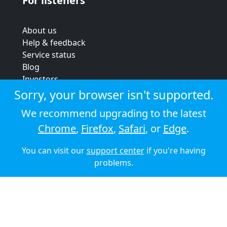
For listeners
About us
Help & feedback
Service status
Blog
Investors
Strategic review
Sorry, your browser isn't supported.
Terms & conditions
We recommend upgrading to the latest
Privacy policy
Chrome
,
Firefox
,
Safari
, or
Edge
.
Cookie policy
You can visit our
support center
if you're having
© 2026 Audioboom
problems.