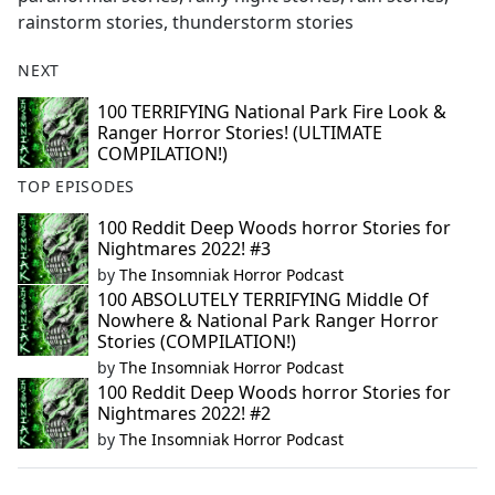
rainstorm stories, thunderstorm stories
NEXT
100 TERRIFYING National Park Fire Look &
Ranger Horror Stories! (ULTIMATE
COMPILATION!)
TOP EPISODES
100 Reddit Deep Woods horror Stories for
Nightmares 2022! #3
by
The Insomniak Horror Podcast
100 ABSOLUTELY TERRIFYING Middle Of
Nowhere & National Park Ranger Horror
Stories (COMPILATION!)
by
The Insomniak Horror Podcast
100 Reddit Deep Woods horror Stories for
Nightmares 2022! #2
by
The Insomniak Horror Podcast