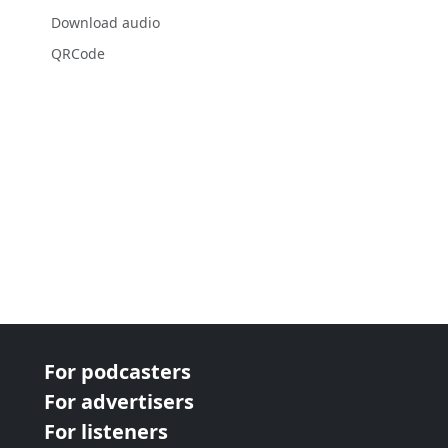
Download audio
QRCode
For podcasters
For advertisers
For listeners