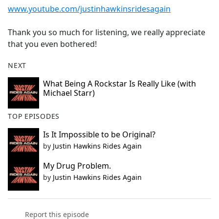
www.youtube.com/justinhawkinsridesagain
Thank you so much for listening, we really appreciate
that you even bothered!
NEXT
What Being A Rockstar Is Really Like (with
Michael Starr)
TOP EPISODES
Is It Impossible to be Original?
by
Justin Hawkins Rides Again
My Drug Problem.
by
Justin Hawkins Rides Again
Report this episode