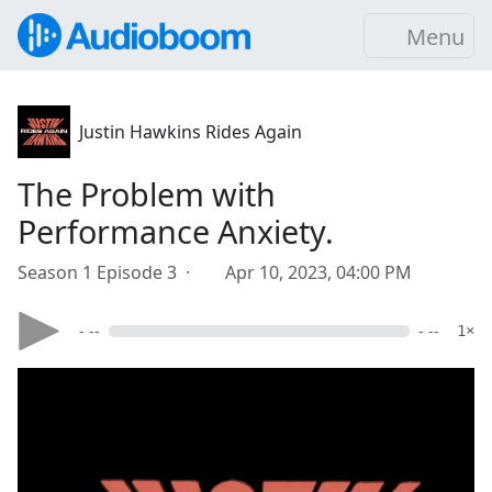
Menu
Justin Hawkins Rides Again
The Problem with
Performance Anxiety.
Season 1 Episode 3 ·
Apr 10, 2023, 04:00 PM
- --
- --
1×