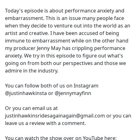
e
Today's episode is about performance anxiety and
b
embarrassment. This is an issue many people face
o
when they decide to venture out into the world as an
o
artist and creative. I have been accused of being
k
immune to embarrassment while on the other hand
my producer Jenny May has crippling performance
anxiety. We try in this episode to figure out what's
going on from both our perspectives and those we
admire in the industry.
You can follow both of us on Instagram
@justinhawkinsta or @jennymayfinn
Or you can email us at
justinhawkinsridesagainagain@gmail.com or you can
leave us a review with a comment.
You can watch the show over on YouTube here: