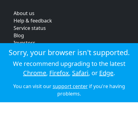
About us
Help & feedback
Service status
Blog
Investors
Strategic review
Sorry, your browser isn't supported.
Terms & conditions
We recommend upgrading to the latest
Privacy policy
Chrome
,
Firefox
,
Safari
, or
Edge
.
Cookie policy
You can visit our
support center
if you're having
© 2026 Audioboom
problems.