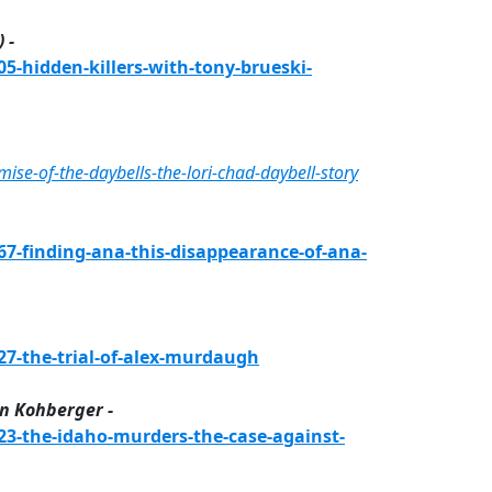
 -
-hidden-killers-with-tony-brueski-
e-of-the-daybells-the-lori-chad-daybell-story
-finding-ana-this-disappearance-of-ana-
7-the-trial-of-alex-murdaugh
n Kohberger -
3-the-idaho-murders-the-case-against-