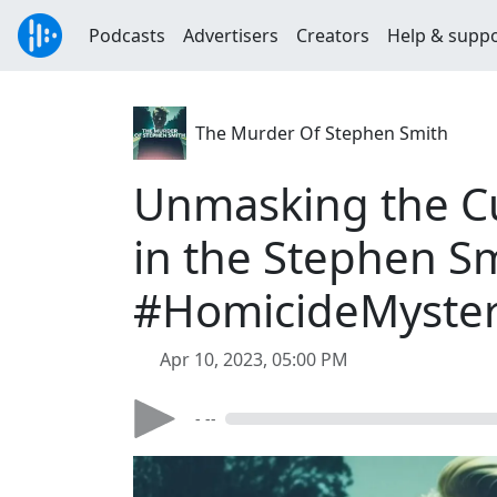
Podcasts
Advertisers
Creators
Help & supp
The Murder Of Stephen Smith
Unmasking the Cul
in the Stephen S
#HomicideMyste
Apr 10, 2023, 05:00 PM
- --