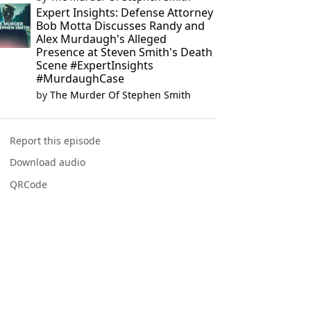
Expert Insights: Defense Attorney
Bob Motta Discusses Randy and
Alex Murdaugh's Alleged
Presence at Steven Smith's Death
Scene #ExpertInsights
#MurdaughCase
by
The Murder Of Stephen Smith
Report this episode
Download audio
QRCode