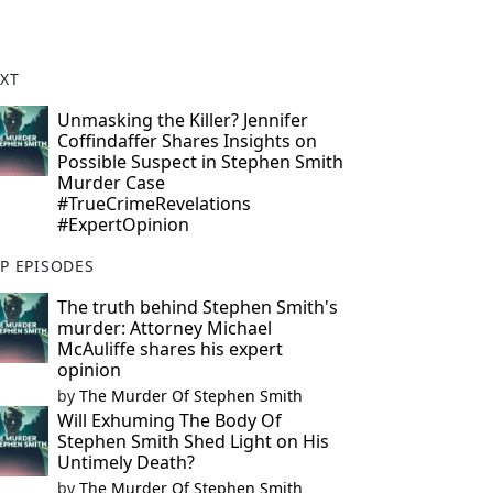
XT
Unmasking the Killer? Jennifer
Coffindaffer Shares Insights on
Possible Suspect in Stephen Smith
Murder Case
#TrueCrimeRevelations
#ExpertOpinion
P EPISODES
The truth behind Stephen Smith's
murder: Attorney Michael
McAuliffe shares his expert
opinion
by
The Murder Of Stephen Smith
Will Exhuming The Body Of
Stephen Smith Shed Light on His
Untimely Death?
by
The Murder Of Stephen Smith