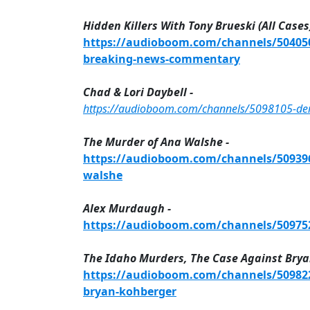
Hidden Killers With Tony Brueski (All Cases)
https://audioboom.com/channels/5040505
breaking-news-commentary
Chad & Lori Daybell -
https://audioboom.com/channels/5098105-demis
The Murder of Ana Walshe -
https://audioboom.com/channels/5093967
walshe
Alex Murdaugh -
https://audioboom.com/channels/509752
The Idaho Murders, The Case Against Brya
https://audioboom.com/channels/509822
bryan-kohberger