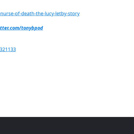
urse-of-death-the-lucy-letby-story
itter.com/tonybpod
6321133