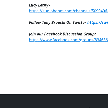
Lucy Letby -
https://audioboom.com/channels/5099406-n
Follow Tony Brueski On Twitter
https://tw
Join our Facebook Discussion Group:
https://www.facebook.com/groups/83463