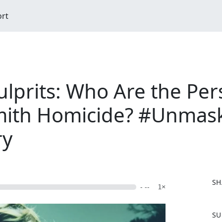
ort
prits: Who Are the Pers
mith Homicide? #Unmask
ry
SH
- --
1×
F
SU
a