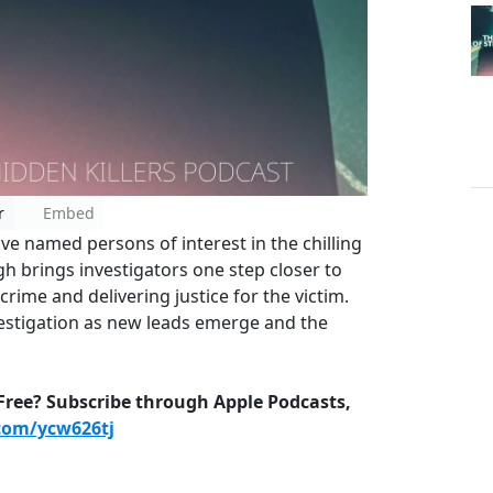
r
Embed
ave named persons of interest in the chilling
 brings investigators one step closer to
rime and delivering justice for the victim.
vestigation as new leads emerge and the
-Free? Subscribe through Apple Podcasts,
.com/ycw626tj