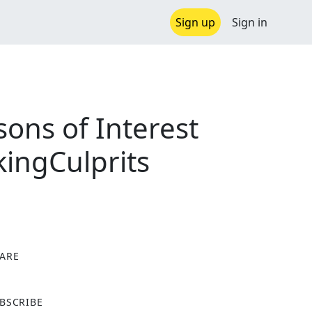
Sign up
Sign in
ons of Interest
ingCulprits
ARE
X
BSCRIBE