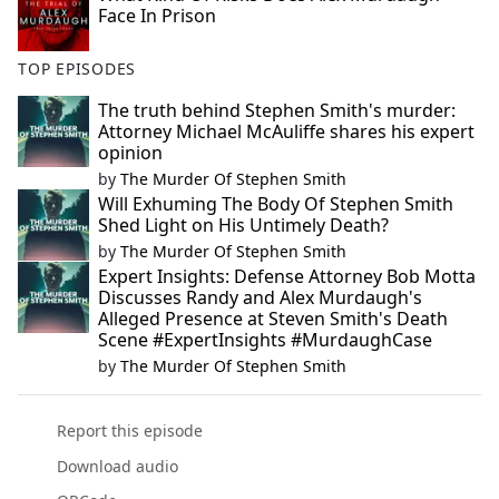
Face In Prison
TOP EPISODES
The truth behind Stephen Smith's murder:
Attorney Michael McAuliffe shares his expert
opinion
by
The Murder Of Stephen Smith
Will Exhuming The Body Of Stephen Smith
Shed Light on His Untimely Death?
by
The Murder Of Stephen Smith
Expert Insights: Defense Attorney Bob Motta
Discusses Randy and Alex Murdaugh's
Alleged Presence at Steven Smith's Death
Scene #ExpertInsights #MurdaughCase
by
The Murder Of Stephen Smith
Report this episode
Download audio