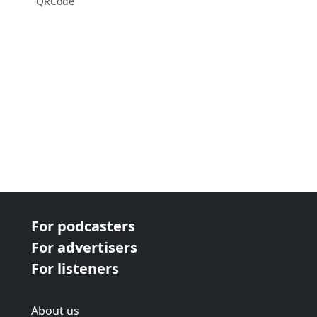
QRCode
For podcasters
For advertisers
For listeners
About us