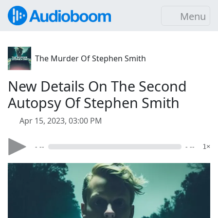
Menu
The Murder Of Stephen Smith
New Details On The Second
Autopsy Of Stephen Smith
Apr 15, 2023, 03:00 PM
- --
- --
1×