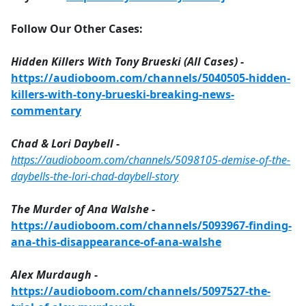
Follow Our Other Cases:
Hidden Killers With Tony Brueski (All Cases) -
https://audioboom.com/channels/5040505-hidden-
killers-with-tony-brueski-breaking-news-
commentary
Chad & Lori Daybell -
https://audioboom.com/channels/5098105-demise-of-the-
daybells-the-lori-chad-daybell-story
The Murder of Ana Walshe -
https://audioboom.com/channels/5093967-finding-
ana-this-disappearance-of-ana-walshe
Alex Murdaugh -
https://audioboom.com/channels/5097527-the-