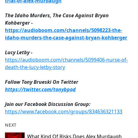
trial-of-alex-murdaugh
The Idaho Murders, The Case Against Bryan
Kohberger -
https://audioboom.com/channels/5098223-the-
idaho-murders-the-case-against-bryan-kohberger
Lucy Letby -
https://audioboom.com/channels/5099406-nurse-of-
death-the-lucy-letby-story
Follow Tony Brueski On Twitter
https://twitter.com/tonybpod
Join our Facebook Discussion Group:
https://www.facebook.com/groups/834636321133
NEXT
What Kind Of Risks Does Alex Murdaugh