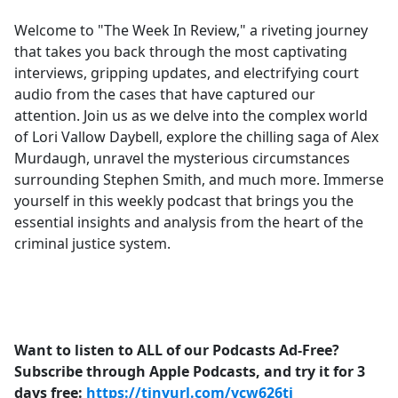
e
Welcome to "The Week In Review," a riveting journey
b
that takes you back through the most captivating
o
interviews, gripping updates, and electrifying court
o
audio from the cases that have captured our
k
attention. Join us as we delve into the complex world
of Lori Vallow Daybell, explore the chilling saga of Alex
Murdaugh, unravel the mysterious circumstances
surrounding Stephen Smith, and much more. Immerse
yourself in this weekly podcast that brings you the
essential insights and analysis from the heart of the
criminal justice system.
Want to listen to ALL of our Podcasts Ad-Free?
Subscribe through Apple Podcasts, and try it for 3
days free:
https://tinyurl.com/ycw626tj