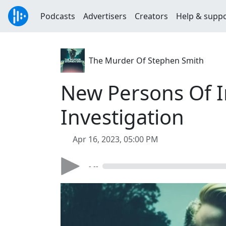
Podcasts
Advertisers
Creators
Help & supp
The Murder Of Stephen Smith
New Persons Of I
Investigation
Apr 16, 2023, 05:00 PM
- --