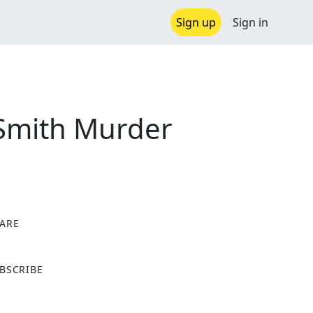
Sign up
Sign in
 Smith Murder
ARE
X
BSCRIBE