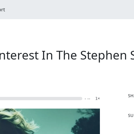
ort
nterest In The Stephen
SH
- --
1×
F
SU
a
c
e