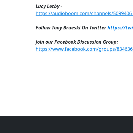
Lucy Letby -
https://audioboom.com/channels/5099406-n
Follow Tony Brueski On Twitter
https://tw
Join our Facebook Discussion Group:
https://www.facebook.com/groups/83463