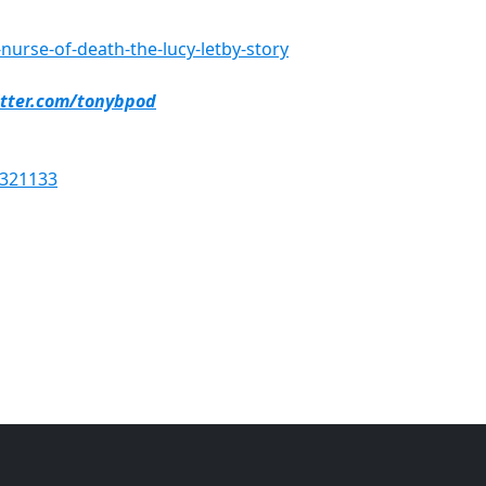
urse-of-death-the-lucy-letby-story
itter.com/tonybpod
6321133