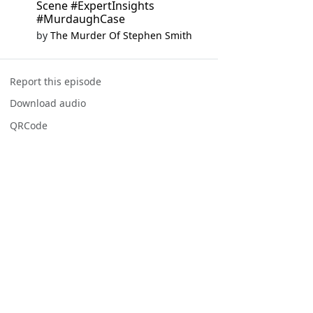
Scene #ExpertInsights
#MurdaughCase
by
The Murder Of Stephen Smith
Report this episode
Download audio
QRCode