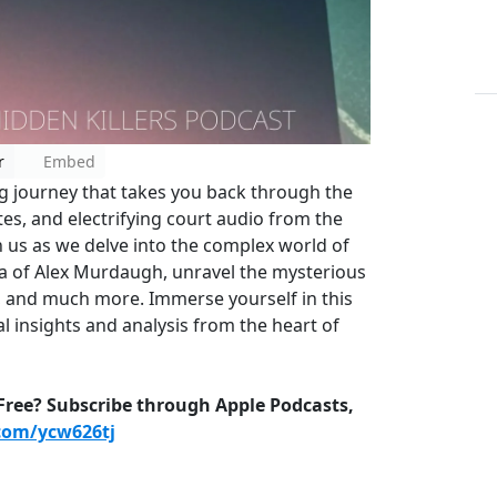
r
Embed
g journey that takes you back through the
es, and electrifying court audio from the
n us as we delve into the complex world of
aga of Alex Murdaugh, unravel the mysterious
 and much more. Immerse yourself in this
l insights and analysis from the heart of
-Free? Subscribe through Apple Podcasts,
.com/ycw626tj