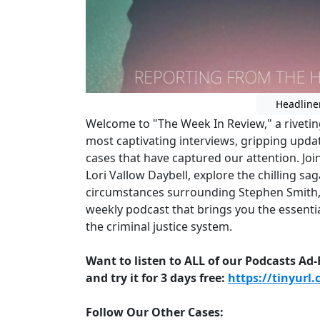
Headline
Welcome to "The Week In Review," a rivetin
most captivating interviews, gripping updat
cases that have captured our attention. Joi
Lori Vallow Daybell, explore the chilling s
circumstances surrounding Stephen Smith,
weekly podcast that brings you the essentia
the criminal justice system.
Want to listen to ALL of our Podcasts Ad
and try it for 3 days free:
https://tinyurl
Follow Our Other Cases: