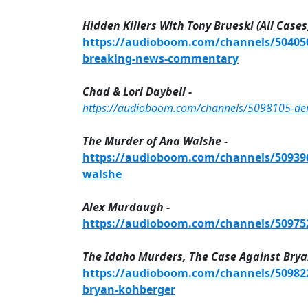
Hidden Killers With Tony Brueski (All Cases)
https://audioboom.com/channels/5040505
breaking-news-commentary
Chad & Lori Daybell -
https://audioboom.com/channels/5098105-demis
The Murder of Ana Walshe -
https://audioboom.com/channels/5093967
walshe
Alex Murdaugh -
https://audioboom.com/channels/509752
The Idaho Murders, The Case Against Brya
https://audioboom.com/channels/509822
bryan-kohberger