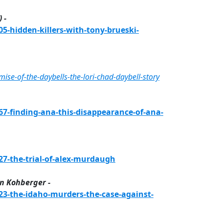
 -
-hidden-killers-with-tony-brueski-
e-of-the-daybells-the-lori-chad-daybell-story
-finding-ana-this-disappearance-of-ana-
7-the-trial-of-alex-murdaugh
n Kohberger -
3-the-idaho-murders-the-case-against-