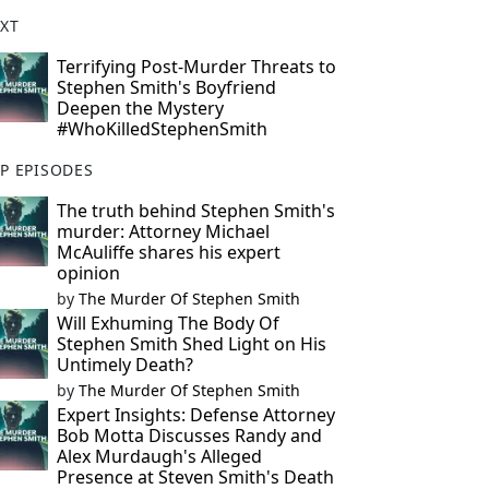
XT
Terrifying Post-Murder Threats to
Stephen Smith's Boyfriend
Deepen the Mystery
#WhoKilledStephenSmith
P EPISODES
The truth behind Stephen Smith's
murder: Attorney Michael
McAuliffe shares his expert
opinion
by
The Murder Of Stephen Smith
Will Exhuming The Body Of
Stephen Smith Shed Light on His
Untimely Death?
by
The Murder Of Stephen Smith
Expert Insights: Defense Attorney
Bob Motta Discusses Randy and
Alex Murdaugh's Alleged
Presence at Steven Smith's Death