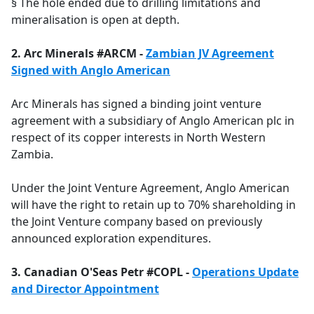
§ The hole ended due to drilling limitations and
mineralisation is open at depth.
2. Arc Minerals #ARCM -
Zambian JV Agreement
Signed with Anglo American
Arc Minerals has signed a binding joint venture
agreement with a subsidiary of Anglo American plc in
respect of its copper interests in North Western
Zambia.
Under the Joint Venture Agreement, Anglo American
will have the right to retain up to 70% shareholding in
the Joint Venture company based on previously
announced exploration expenditures.
3. Canadian O'Seas Petr #COPL -
Operations Update
and Director Appointment