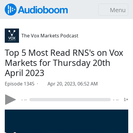
Menu
The Vox Markets Podcast
Top 5 Most Read RNS's on Vox
Markets for Thursday 20th
April 2023
Episode 1345 ·
Apr 20, 2023, 06:52 AM
- --
- --
1×