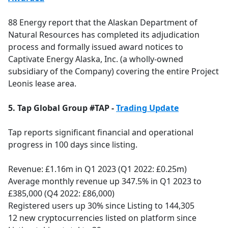
88 Energy report that the Alaskan Department of
Natural Resources has completed its adjudication
process and formally issued award notices to
Captivate Energy Alaska, Inc. (a wholly-owned
subsidiary of the Company) covering the entire Project
Leonis lease area.
5. Tap Global Group #TAP -
Trading Update
Tap reports significant financial and operational
progress in 100 days since listing.
Revenue: £1.16m in Q1 2023 (Q1 2022: £0.25m)
Average monthly revenue up 347.5% in Q1 2023 to
£385,000 (Q4 2022: £86,000)
Registered users up 30% since Listing to 144,305
12 new cryptocurrencies listed on platform since