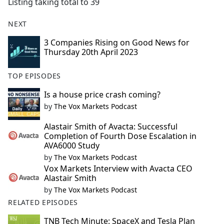
Listing taking total to 39
NEXT
3 Companies Rising on Good News for
Thursday 20th April 2023
TOP EPISODES
Is a house price crash coming?
by
The Vox Markets Podcast
Alastair Smith of Avacta: Successful
Completion of Fourth Dose Escalation in
AVA6000 Study
by
The Vox Markets Podcast
Vox Markets Interview with Avacta CEO
Alastair Smith
by
The Vox Markets Podcast
RELATED EPISODES
TNB Tech Minute: SpaceX and Tesla Plan