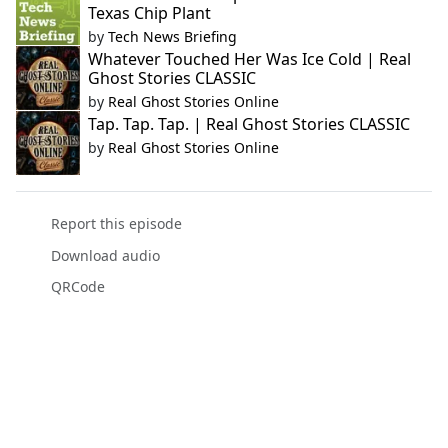
Texas Chip Plant
by
Tech News Briefing
Whatever Touched Her Was Ice Cold | Real
Ghost Stories CLASSIC
by
Real Ghost Stories Online
Tap. Tap. Tap. | Real Ghost Stories CLASSIC
by
Real Ghost Stories Online
Report this episode
Download audio
QRCode