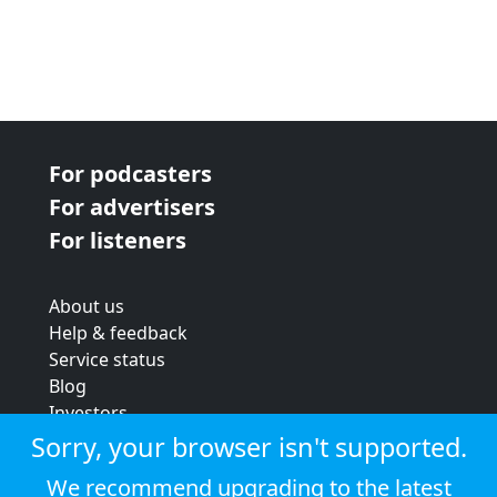
For podcasters
For advertisers
For listeners
About us
Help & feedback
Service status
Blog
Investors
Strategic review
Sorry, your browser isn't supported.
Terms & conditions
We recommend upgrading to the latest
Privacy policy