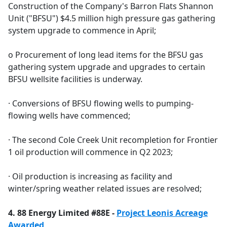
Construction of the Company's Barron Flats Shannon
Unit ("BFSU") $4.5 million high pressure gas gathering
system upgrade to commence in April;
o Procurement of long lead items for the BFSU gas
gathering system upgrade and upgrades to certain
BFSU wellsite facilities is underway.
· Conversions of BFSU flowing wells to pumping-
flowing wells have commenced;
· The second Cole Creek Unit recompletion for Frontier
1 oil production will commence in Q2 2023;
· Oil production is increasing as facility and
winter/spring weather related issues are resolved;
4. 88 Energy Limited #88E -
Project Leonis Acreage
Awarded