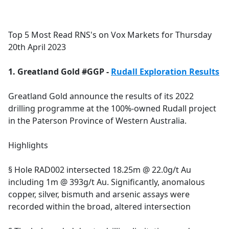
a
c
e
Top 5 Most Read RNS's on Vox Markets for Thursday
b
20th April 2023
o
o
1. Greatland Gold #GGP -
Rudall Exploration Results
k
Greatland Gold announce the results of its 2022
drilling programme at the 100%-owned Rudall project
in the Paterson Province of Western Australia.
Highlights
§ Hole RAD002 intersected 18.25m @ 22.0g/t Au
including 1m @ 393g/t Au. Significantly, anomalous
copper, silver, bismuth and arsenic assays were
recorded within the broad, altered intersection