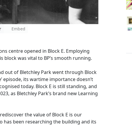
r
Embed
ons centre opened in Block E. Employing
s block was vital to BP’s smooth running.
 out of Bletchley Park went through Block
re’ episode, its wartime importance doesn’t
cognised today. Block E is still standing, and
, 2023, as Bletchley Park’s brand new Learning
rediscover the value of Block E is our
has been researching the building and its