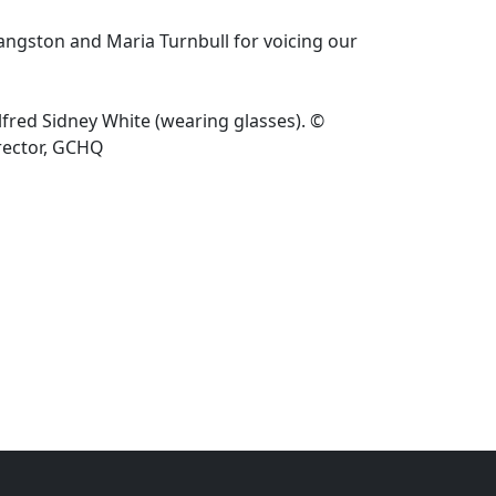
ngston and Maria Turnbull for voicing our
fred Sidney White (wearing glasses). ©
rector, GCHQ