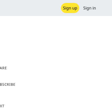
Sign up
Sign in
ARE
X
BSCRIBE
XT