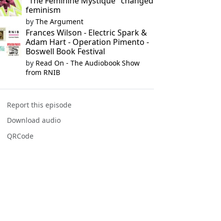
"The Feminine Mystique" changed
feminism
by
The Argument
Frances Wilson - Electric Spark &
Adam Hart - Operation Pimento -
Boswell Book Festival
by
Read On - The Audiobook Show
from RNIB
Report this episode
Download audio
QRCode