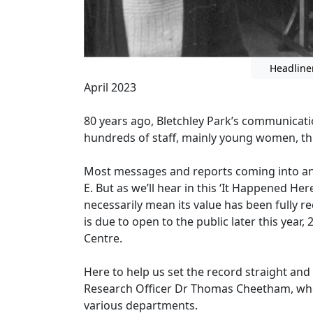
Headline
April 2023
80 years ago, Bletchley Park’s communicati
hundreds of staff, mainly young women, thi
Most messages and reports coming into and
E. But as we’ll hear in this ‘It Happened He
necessarily mean its value has been fully re
is due to open to the public later this year
Centre.
Here to help us set the record straight and 
Research Officer Dr Thomas Cheetham, who 
various departments.