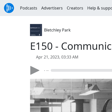
Podcasts
Advertisers
Creators
Help & supp
Bletchley Park
E150 - Communica
Apr 21, 2023, 03:33 AM
- --