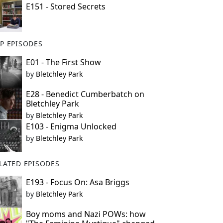
E151 - Stored Secrets
P EPISODES
E01 - The First Show
by
Bletchley Park
E28 - Benedict Cumberbatch on
Bletchley Park
by
Bletchley Park
E103 - Enigma Unlocked
by
Bletchley Park
LATED EPISODES
E193 - Focus On: Asa Briggs
by
Bletchley Park
Boy moms and Nazi POWs: how