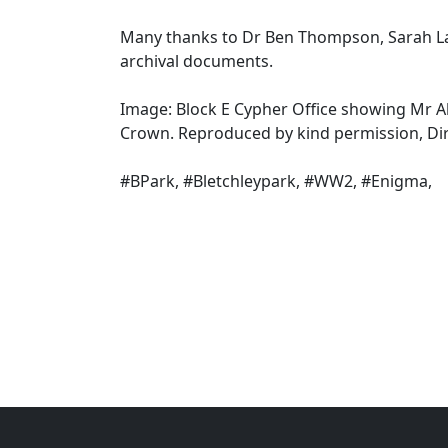
Many thanks to Dr Ben Thompson, Sarah La
archival documents.
Image: Block E Cypher Office showing Mr Al
Crown. Reproduced by kind permission, Di
#BPark, #Bletchleypark, #WW2, #Enigma,