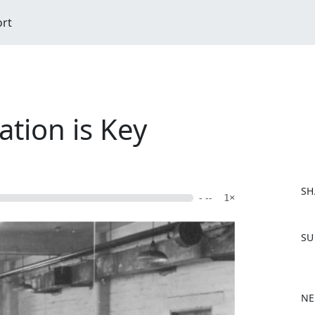
ort
tion is Key
SH
- --
1×
F
SU
a
c
e
b
NE
o