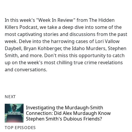
a
c
e
In this week's "Week In Review" from The Hidden
b
Killers Podcast, we take a deep dive into some of the
o
most captivating stories and discussions from the past
o
week. Delve into the harrowing cases of Lori Vallow
k
Daybell, Bryan Kohberger, the Idaho Murders, Stephen
Smith, and more. Don't miss this opportunity to catch
up on the week's most chilling true crime revelations
and conversations.
NEXT
Investigating the Murdaugh-Smith
Connection: Did Alex Murdaugh Know
Stephen Smith's Dubious Friends?
TOP EPISODES