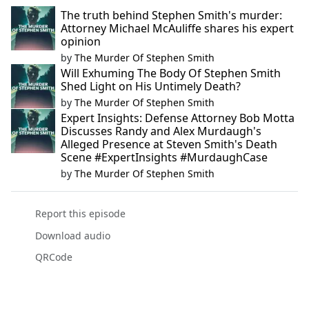
The truth behind Stephen Smith's murder:
Attorney Michael McAuliffe shares his expert
opinion
by
The Murder Of Stephen Smith
Will Exhuming The Body Of Stephen Smith
Shed Light on His Untimely Death?
by
The Murder Of Stephen Smith
Expert Insights: Defense Attorney Bob Motta
Discusses Randy and Alex Murdaugh's
Alleged Presence at Steven Smith's Death
Scene #ExpertInsights #MurdaughCase
by
The Murder Of Stephen Smith
Report this episode
Download audio
QRCode