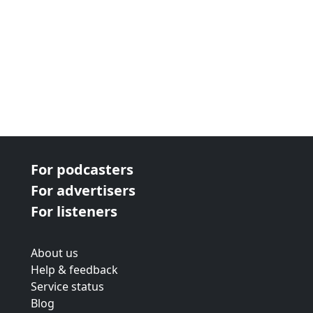
For podcasters
For advertisers
For listeners
About us
Help & feedback
Service status
Blog