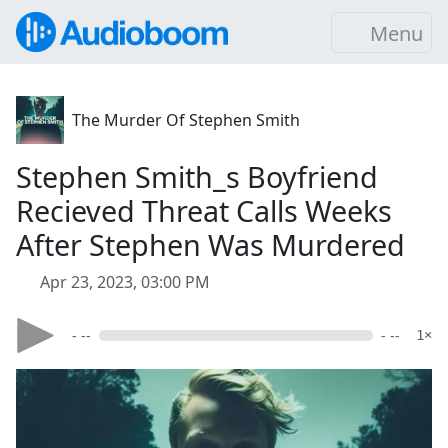
Menu
The Murder Of Stephen Smith
Stephen Smith_s Boyfriend
Recieved Threat Calls Weeks
After Stephen Was Murdered
Apr 23, 2023, 03:00 PM
- --
- --
1×