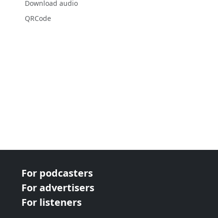
Download audio
QRCode
For podcasters
For advertisers
For listeners