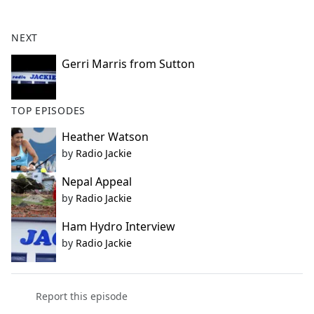
e
b
NEXT
o
o
Gerri Marris from Sutton
k
TOP EPISODES
Heather Watson
by
Radio Jackie
Nepal Appeal
by
Radio Jackie
Ham Hydro Interview
by
Radio Jackie
Report this episode