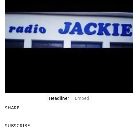
Headliner
Embed
SHARE
F
X
SUBSCRIBE
a
c