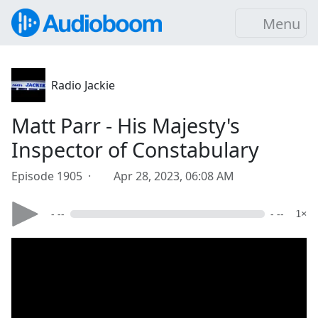
Menu
Radio Jackie
Matt Parr - His Majesty's
Inspector of Constabulary
Episode 1905 ·
Apr 28, 2023, 06:08 AM
- --
- --
1×