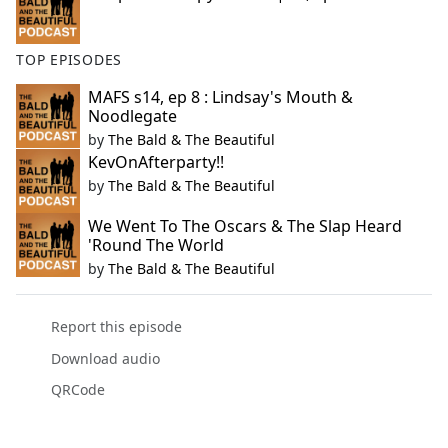
TOP EPISODES
MAFS s14, ep 8 : Lindsay's Mouth &
Noodlegate
by
The Bald & The Beautiful
KevOnAfterparty!!
by
The Bald & The Beautiful
We Went To The Oscars & The Slap Heard
'Round The World
by
The Bald & The Beautiful
Report this episode
Download audio
QRCode