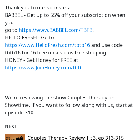
b
Thank you to our sponsors:
o
BABBEL - Get up to 55% off your subscription when
o
you
k
go to
https://www.BABBEL.com/TBTB
.
HELLO FRESH - Go to
https://www.HelloFresh.com/tbtb16
and use code
tbtb16 for 16 free meals plus free shipping!
HONEY - Get Honey for FREE at
https://www.JoinHoney.com/tbtb
We're reviewing the show Couples Therapy on
Showtime. If you want to follow along with us, start at
episode 310.
NEXT
Couples Therapy Review | s3, ep 313-315