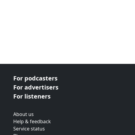
For podcasters
For advertisers
For listeners
About us
Help & feedback
Service status