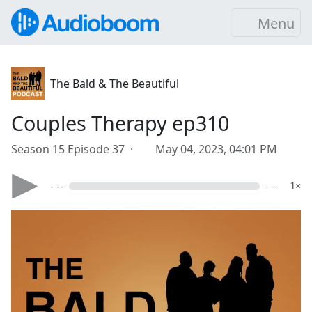
Menu
The Bald & The Beautiful
Couples Therapy ep310
Season 15 Episode 37 ·
May 04, 2023, 04:01 PM
- --
- --
1×