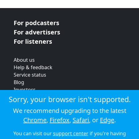
For podcasters
For advertisers
For listeners
About us
Help & feedback
Service status
Blog
Investors
Strategic review
Sorry, your browser isn't supported.
Terms & conditions
We recommend upgrading to the latest
Privacy policy
Chrome
,
Firefox
,
Safari
, or
Edge
.
Cookie policy
You can visit our
support center
if you're having
© 2026 Audioboom