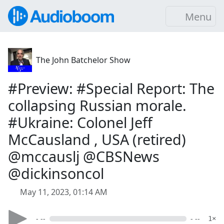
Menu
The John Batchelor Show
#Preview: #Special Report: The
collapsing Russian morale.
#Ukraine: Colonel Jeff
McCausland , USA (retired)
@mccauslj @CBSNews
@dickinsoncol
May 11, 2023, 01:14 AM
- --
- --
1×