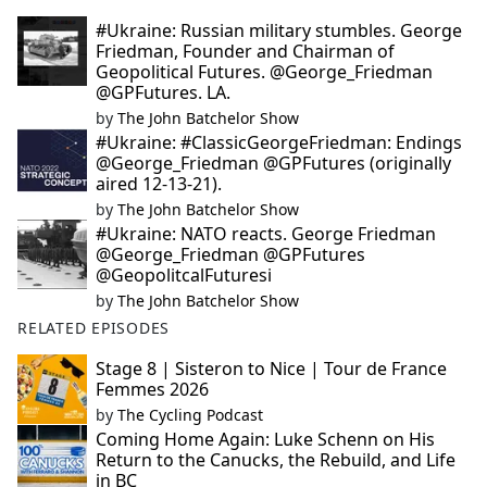
#Ukraine: Russian military stumbles. George
Friedman, Founder and Chairman of
Geopolitical Futures. @George_Friedman
@GPFutures. LA.
by
The John Batchelor Show
#Ukraine: #ClassicGeorgeFriedman: Endings
@George_Friedman @GPFutures (originally
aired 12-13-21).
by
The John Batchelor Show
#Ukraine: NATO reacts. George Friedman
@George_Friedman @GPFutures
@GeopolitcalFuturesi
by
The John Batchelor Show
RELATED EPISODES
Stage 8 | Sisteron to Nice | Tour de France
Femmes 2026
by
The Cycling Podcast
Coming Home Again: Luke Schenn on His
Return to the Canucks, the Rebuild, and Life
in BC