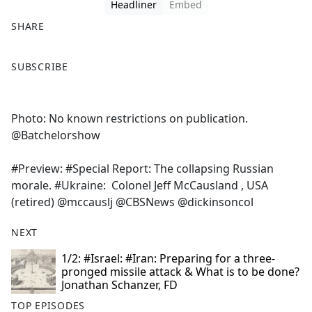
Headliner
Embed
SHARE
F
X
SUBSCRIBE
a
c
e
Photo: No known restrictions on publication.
b
@Batchelorshow
o
o
#Preview: #Special Report: The collapsing Russian
k
morale. #Ukraine: Colonel Jeff McCausland , USA
(retired) @mccauslj @CBSNews @dickinsoncol
NEXT
1/2: #Israel: #Iran: Preparing for a three-
pronged missile attack & What is to be done?
Jonathan Schanzer, FD
TOP EPISODES