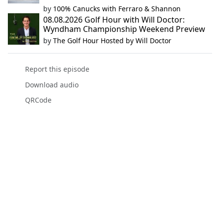
by
100% Canucks with Ferraro & Shannon
08.08.2026 Golf Hour with Will Doctor:
Wyndham Championship Weekend Preview
by
The Golf Hour Hosted by Will Doctor
Report this episode
Download audio
QRCode