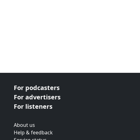
For podcasters
For advertisers
For listeners
About us
Help & feedback