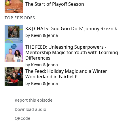
The Start of Playoff Season
TOP EPISODES
K&J CHATS: Goo Goo Dolls' Johnny Rzeznik
by
Kevin & Jenna
THE FEED: Unleashing Superpowers -
Mentorship Magic for Youth with Learning
Differences
by
Kevin & Jenna
The Feed: Holiday Magic and a Winter
Wonderland in Fairfield!
by
Kevin & Jenna
Report this episode
Download audio
QRCode