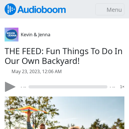
Menu
Kevin & Jenna
THE FEED: Fun Things To Do In
Our Own Backyard!
May 23, 2023, 12:06 AM
- --
- --
1×