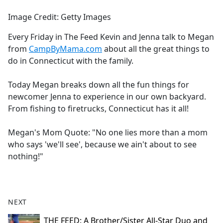
e
Image Credit: Getty Images
b
o
Every Friday in The Feed Kevin and Jenna talk to Megan
o
from
CampByMama.com
about all the great things to
k
do in Connecticut with the family.
Today Megan breaks down all the fun things for
newcomer Jenna to experience in our own backyard.
From fishing to firetrucks, Connecticut has it all!
Megan's Mom Quote: "No one lies more than a mom
who says 'we'll see', because we ain't about to see
nothing!"
NEXT
THE FEED: A Brother/Sister All-Star Duo and