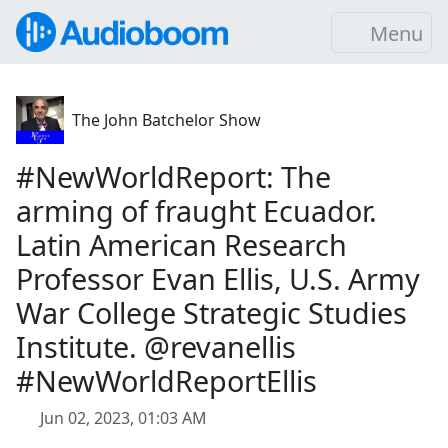
Menu
The John Batchelor Show
#NewWorldReport: The
arming of fraught Ecuador.
Latin American Research
Professor Evan Ellis, U.S. Army
War College Strategic Studies
Institute. @revanellis
#NewWorldReportEllis
Jun 02, 2023, 01:03 AM