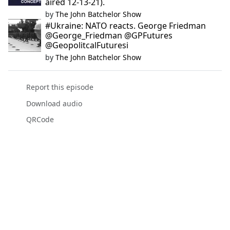
aired 12-13-21).
by
The John Batchelor Show
#Ukraine: NATO reacts. George Friedman
@George_Friedman @GPFutures
@GeopolitcalFuturesi
by
The John Batchelor Show
Report this episode
Download audio
QRCode