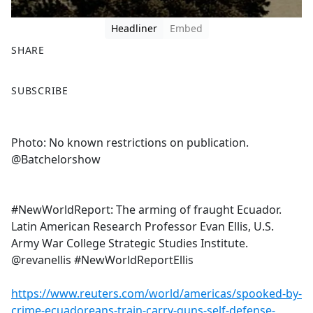
Headliner
Embed
SHARE
F
X
SUBSCRIBE
a
c
e
Photo: No known restrictions on publication.
b
@Batchelorshow
o
o
k
#NewWorldReport: The arming of fraught Ecuador.
Latin American Research Professor Evan Ellis, U.S.
Army War College Strategic Studies Institute.
@revanellis #NewWorldReportEllis
https://www.reuters.com/world/americas/spooked-by-
crime-ecuadoreans-train-carry-guns-self-defense-