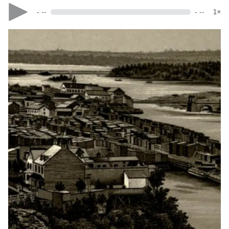
- --
- --
1×