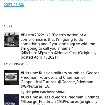
2023-05-30/
NEXT
#Bestof2022: 1/2 "Biden's notion of a
compromise is that I'm going to do
something and if you don't agree with me
I'm going to call you a name."
@RichardAEpstein @HooverInst (Originally
posted April 7 , 2021)
TOP EPISODES
#Ukraine: Russian military stumbles. George
Friedman, Founder and Chairman of
Geopolitical Futures. @George_Friedman
@GPFutures. LA.
by
The John Batchelor Show
#Ukraine: #ClassicGeorgeFriedman: Endings
@George_Friedman @GPFutures (originally