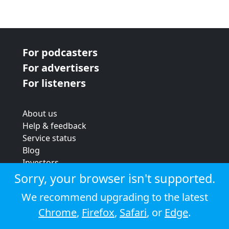
For podcasters
For advertisers
For listeners
About us
Help & feedback
Service status
Blog
Investors
Strategic review
Sorry, your browser isn't supported.
Terms & conditions
We recommend upgrading to the latest
Privacy policy
Chrome
,
Firefox
,
Safari
, or
Edge
.
Cookie policy