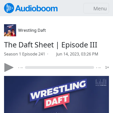
Menu
Wrestling Daft
The Daft Sheet | Episode III
Season 1 Episode 241 ·
Jun 14, 2023, 03:26 PM
- --
- --
1×