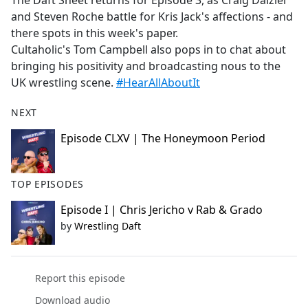
The Daft Sheet returns for Episode 3, as Craig Dalziel
b
and Steven Roche battle for Kris Jack's affections - and
o
there spots in this week's paper.
o
Cultaholic's Tom Campbell also pops in to chat about
k
bringing his positivity and broadcasting nous to the
UK wrestling scene.
#HearAllAboutIt
NEXT
Episode CLXV | The Honeymoon Period
TOP EPISODES
Episode I | Chris Jericho v Rab & Grado
by
Wrestling Daft
Report this episode
Download audio