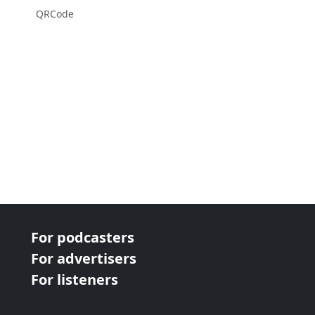
QRCode
For podcasters
For advertisers
For listeners