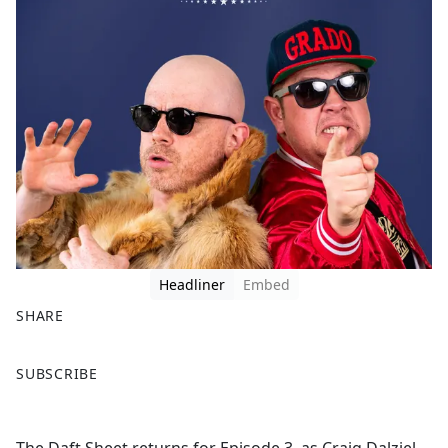
Headliner
Embed
SHARE
F
X
SUBSCRIBE
a
c
e