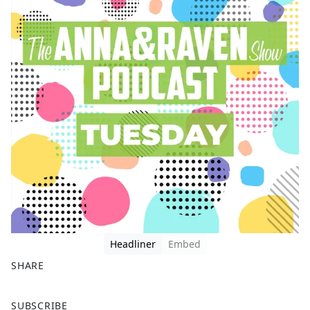
Headliner
Embed
SHARE
F
X
SUBSCRIBE