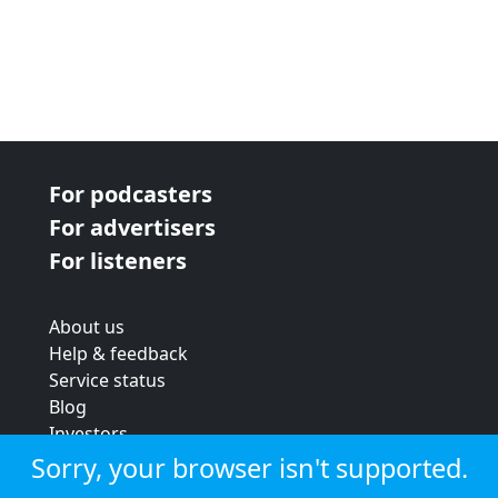
For podcasters
For advertisers
For listeners
About us
Help & feedback
Service status
Blog
Investors
Strategic review
Sorry, your browser isn't supported.
Terms & conditions