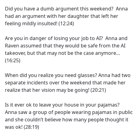
Did you have a dumb argument this weekend? Anna
had an argument with her daughter that left her
feeling mildly insulted! (12:24)
Are you in danger of losing your job to AI? Anna and
Raven assumed that they would be safe from the AI
takeover, but that may not be the case anymore…
(16:25)
When did you realize you need glasses? Anna had two
separate incidents over the weekend that made her
realize that her vision may be going! (20:21)
Is it ever ok to leave your house in your pajamas?
Anna saw a group of people wearing pajamas in public
and she couldn’t believe how many people thought it
was ok! (28:19)