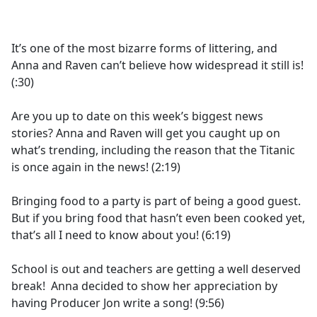
a
c
e
It’s one of the most bizarre forms of littering, and
b
Anna and Raven can’t believe how widespread it still is!
o
(:30)
o
k
Are you up to date on this week’s biggest news
stories? Anna and Raven will get you caught up on
what’s trending, including the reason that the Titanic
is once again in the news! (2:19)
Bringing food to a party is part of being a good guest.
But if you bring food that hasn’t even been cooked yet,
that’s all I need to know about you! (6:19)
School is out and teachers are getting a well deserved
break! Anna decided to show her appreciation by
having Producer Jon write a song! (9:56)