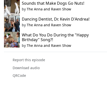
Sounds that Make Dogs Go Nuts!
by
The Anna and Raven Show
Dancing Dentist, Dr. Kevin D'Andrea!
by
The Anna and Raven Show
What Do You Do During the "Happy
Birthday" Song?!
by
The Anna and Raven Show
Report this episode
Download audio
QRCode