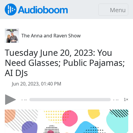
Menu
The Anna and Raven Show
Tuesday June 20, 2023: You
Need Glasses; Public Pajamas;
AI DJs
Jun 20, 2023, 01:40 PM
- --
- --
1×