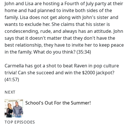
John and Lisa are hosting a Fourth of July party at their
home and had planned to invite both sides of the
family. Lisa does not get along with John's sister and
wants to exclude her. She claims that his sister is
condescending, rude, and always has an attitude. John
says that it doesn't matter that they don't have the
best relationship, they have to invite her to keep peace
in the family. What do you think? (35:34)
Carmella has got a shot to beat Raven in pop culture
trivia! Can she succeed and win the $2000 jackpot?
(41:57)
NEXT
School's Out For the Summer!
TOP EPISODES