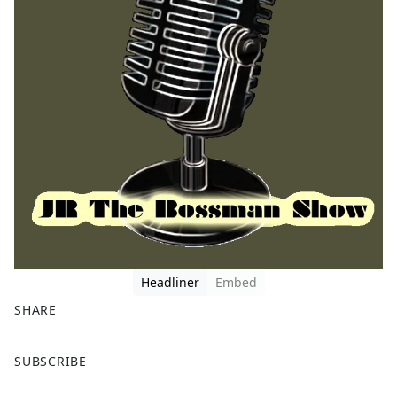
Headliner
Embed
SHARE
F
X
SUBSCRIBE
a
c