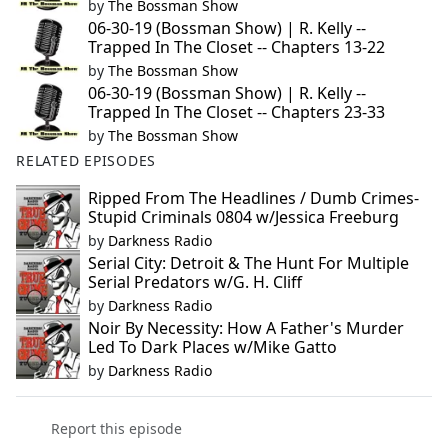
by
The Bossman Show
06-30-19 (Bossman Show) | R. Kelly --
Trapped In The Closet -- Chapters 13-22
by
The Bossman Show
06-30-19 (Bossman Show) | R. Kelly --
Trapped In The Closet -- Chapters 23-33
by
The Bossman Show
RELATED EPISODES
Ripped From The Headlines / Dumb Crimes-
Stupid Criminals 0804 w/Jessica Freeburg
by
Darkness Radio
Serial City: Detroit & The Hunt For Multiple
Serial Predators w/G. H. Cliff
by
Darkness Radio
Noir By Necessity: How A Father's Murder
Led To Dark Places w/Mike Gatto
by
Darkness Radio
Report this episode