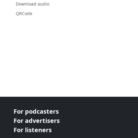
Download audio
QRCode
For podcasters
For advertisers
For listeners