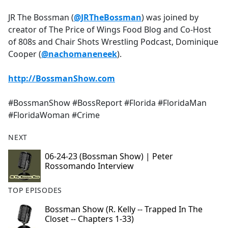
e
JR The Bossman (
@JRTheBossman
) was joined by
b
creator of The Price of Wings Food Blog and Co-Host
o
of 808s and Chair Shots Wrestling Podcast, Dominique
o
Cooper (
@nachomaneneek
).
k
http://BossmanShow.com
#BossmanShow #BossReport #Florida #FloridaMan
#FloridaWoman #Crime
NEXT
06-24-23 (Bossman Show) | Peter
Rossomando Interview
TOP EPISODES
Bossman Show (R. Kelly -- Trapped In The
Closet -- Chapters 1-33)