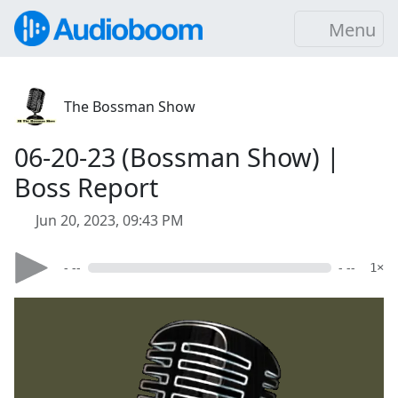
Menu
The Bossman Show
06-20-23 (Bossman Show) |
Boss Report
Jun 20, 2023, 09:43 PM
- --
- --
1×