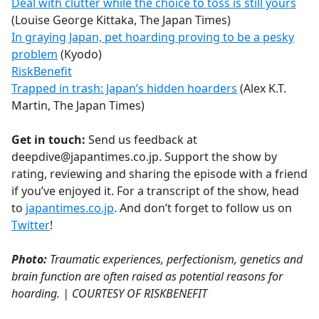
Deal with clutter while the choice to toss is still yours
(Louise George Kittaka, The Japan Times)
In graying Japan, pet hoarding proving to be a pesky
problem
(Kyodo)
RiskBenefit
Trapped in trash: Japan’s hidden hoarders
(Alex K.T.
Martin, The Japan Times)
Get in touch:
Send us feedback at
deepdive@japantimes.co.jp. Support the show by
rating, reviewing and sharing the episode with a friend
if you’ve enjoyed it. For a transcript of the show, head
to
japantimes.co.jp
. And don’t forget to follow us on
Twitter
!
Photo:
Traumatic experiences, perfectionism, genetics and
brain function are often raised as potential reasons for
hoarding. | COURTESY OF RISKBENEFIT