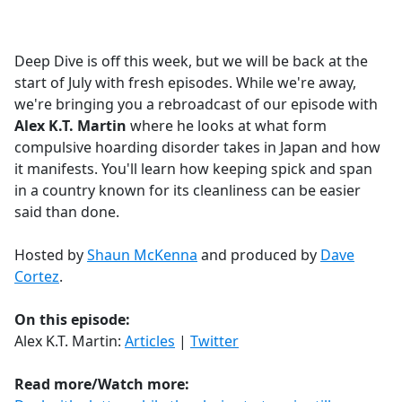
a
c
e
Deep Dive is off this week, but we will be back at the
b
start of July with fresh episodes. While we're away,
o
we're bringing you a rebroadcast of our episode with
o
Alex K.T. Martin
where he looks at what form
k
compulsive hoarding disorder takes in Japan and how
it manifests. You'll learn how keeping spick and span
in a country known for its cleanliness can be easier
said than done.
Hosted by
Shaun McKenna
and produced by
Dave
Cortez
.
On this episode:
Alex K.T. Martin:
Articles
|
Twitter
Read more/Watch more: