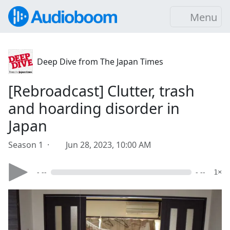
Menu
Deep Dive from The Japan Times
[Rebroadcast] Clutter, trash
and hoarding disorder in
Japan
Season 1 ·
Jun 28, 2023, 10:00 AM
- --
- --
1×