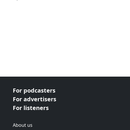
For podcasters
For advertisers
For listeners
About us