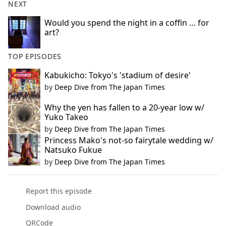
NEXT
Would you spend the night in a coffin … for
art?
TOP EPISODES
Kabukicho: Tokyo's 'stadium of desire'
by
Deep Dive from The Japan Times
Why the yen has fallen to a 20-year low w/
Yuko Takeo
by
Deep Dive from The Japan Times
Princess Mako's not-so fairytale wedding w/
Natsuko Fukue
by
Deep Dive from The Japan Times
Report this episode
Download audio
QRCode