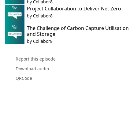
by
Collabor8
Project Collaboration to Deliver Net Zero
by
Collabor8
The Challenge of Carbon Capture Utilisation
and Storage
by
Collabor8
Report this episode
Download audio
QRCode