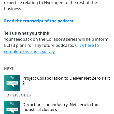
expertise relating to Hydrogen to the rest of the
business.
Read the transcript of the podcast
Tell us what you think!
Your feedback on the Collabor8 series will help inform
ECITB plans for any future podcasts.
Click here to
complete the short survey.
NEXT
Project Collaboration to Deliver Net Zero Part
2
TOP EPISODES
Decarbonising industry: Net zero in the
industrial clusters