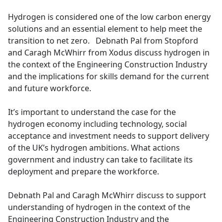
e
Hydrogen is considered one of the low carbon energy
b
solutions and an essential element to help meet the
o
transition to net zero. Debnath Pal from Stopford
o
and Caragh McWhirr from Xodus discuss hydrogen in
k
the context of the Engineering Construction Industry
and the implications for skills demand for the current
and future workforce.
It’s important to understand the case for the
hydrogen economy including technology, social
acceptance and investment needs to support delivery
of the UK’s hydrogen ambitions. What actions
government and industry can take to facilitate its
deployment and prepare the workforce.
Debnath Pal and Caragh McWhirr discuss to support
understanding of hydrogen in the context of the
Engineering Construction Industry and the