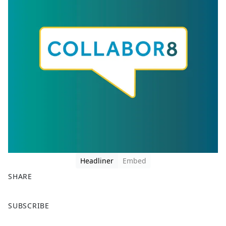
Headliner
Embed
SHARE
F
X
SUBSCRIBE
a
c