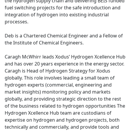
the hydrogen supply chain and delivering BEIS funded
fuel switching projects for the safe introduction and
integration of hydrogen into existing industrial
processes.
Deb is a Chartered Chemical Engineer and a Fellow of
the Institute of Chemical Engineers.
Caragh McWhirr leads Xodus’ Hydrogen Xcellence Hub
and has over 20 years experience in the energy sector.
Caragh is Head of Hydrogen Strategy for Xodus
globally. This role involves leading a small team of
hydrogen experts (commercial, engineering and
market insights) monitoring policy and markets
globally, and providing strategic direction to the rest
of the business related to hydrogen opportunities The
Hydrogen Xcellence Hub team are custodians of
expertise on hydrogen and hydrogen projects, both
technically and commercially, and provide tools and