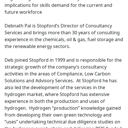
implications for skills demand for the current and
future workforce
Debnath Pal is Stopford’s Director of Consultancy
Services and brings more than 30 years of consulting
experience in the chemicals, oil & gas, fuel storage and
the renewable energy sectors.
Deb joined Stopford in 1999 and is responsible for the
strategic growth of the company’s consultancy
activities in the areas of Compliance, Low Carbon
Solutions and Advisory Services. At Stopford he has
also led the development of the services in the
hydrogen market, where Stopford has extensive
experience in both the production and uses of
hydrogen. Hydrogen “production” knowledge gained
from developing their own green technology and
“uses” undertaking technical due diligence studies on