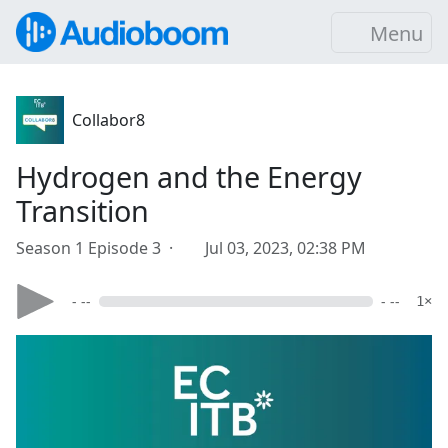
Menu
Collabor8
Hydrogen and the Energy
Transition
Season 1 Episode 3 ·
Jul 03, 2023, 02:38 PM
- --
- --
1×