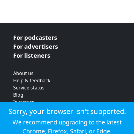
For podcasters
For advertisers
For listeners
About us
Help & feedback
Service status
Blog
Investors
Strategic review
Sorry, your browser isn't supported.
Terms & conditions
We recommend upgrading to the latest
Privacy policy
Chrome
,
Firefox
,
Safari
, or
Edge
.
Cookie policy