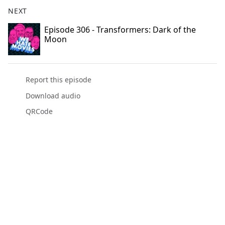
NEXT
Episode 306 - Transformers: Dark of the
Moon
Report this episode
Download audio
QRCode