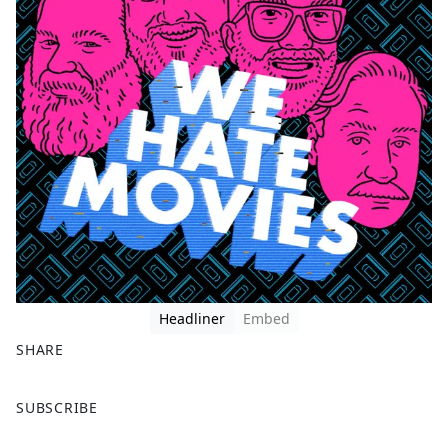
Headliner
Embed
SHARE
F
X
SUBSCRIBE
a
c