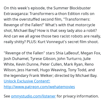
e
On this week's episode, the Summer Blockbuster
b
Extravaganza: Transformers-a-thon Edition rolls on
o
with the overstuffed second film, "Transformers:
o
Revenge of the Fallen!" What's with that motorcycle
k
shot, Michael Bay? How is that sexy lady also a robit?
And can we all agree those two racist robots are really,
really shitty? PLUS: Kurt Vonnegut's secret film shoot.
"Revenge of the Fallen" stars Shia LaBeouf, Megan Fox,
Josh Duhamel, Tyrese Gibson, John Turturro, Julie
White, Kevin Dunne, Peter Cullen, Mark Ryan, Reno
Wilson, Jess Harnell, Hugo Weaving, Tony Todd, and
the legendary Frank Welker; directed by Michael Bay.
Unlock Exclusive Content!:
http://www.patreon.com/wehatemovies
See
omnystudio.com/listener
for privacy information.