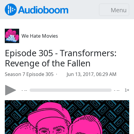
Menu
We Hate Movies
Episode 305 - Transformers:
Revenge of the Fallen
Season 7 Episode 305 ·
Jun 13, 2017, 06:29 AM
- --
- --
1×