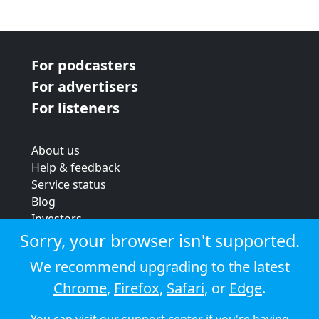
For podcasters
For advertisers
For listeners
About us
Help & feedback
Service status
Blog
Investors
Strategic review
Sorry, your browser isn't supported.
Terms & conditions
We recommend upgrading to the latest
Privacy policy
Chrome
,
Firefox
,
Safari
, or
Edge
.
Cookie policy