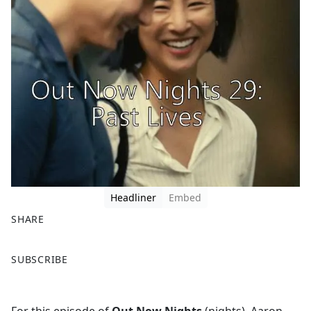
Headliner
Embed
SHARE
F
X
SUBSCRIBE
a
c
e