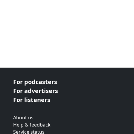
For podcasters
For advertisers
For listeners
About us
Help & feedback
Service status