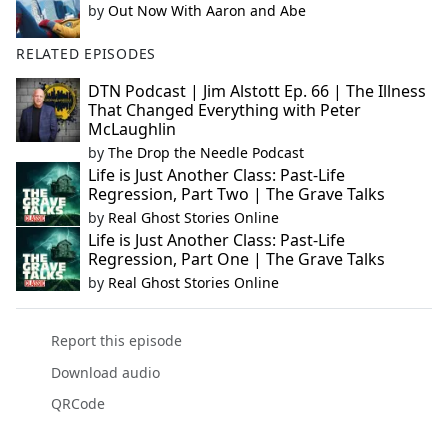
by
Out Now With Aaron and Abe
RELATED EPISODES
DTN Podcast | Jim Alstott Ep. 66 | The Illness
That Changed Everything with Peter
McLaughlin
by
The Drop the Needle Podcast
Life is Just Another Class: Past-Life
Regression, Part Two | The Grave Talks
by
Real Ghost Stories Online
Life is Just Another Class: Past-Life
Regression, Part One | The Grave Talks
by
Real Ghost Stories Online
Report this episode
Download audio
QRCode