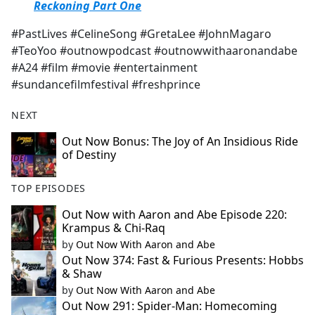
Reckoning Part One
#PastLives #CelineSong #GretaLee #JohnMagaro
#TeoYoo #outnowpodcast #outnowwithaaronandabe
#A24 #film #movie #entertainment
#sundancefilmfestival #freshprince
NEXT
Out Now Bonus: The Joy of An Insidious Ride
of Destiny
TOP EPISODES
Out Now with Aaron and Abe Episode 220:
Krampus & Chi-Raq
by
Out Now With Aaron and Abe
Out Now 374: Fast & Furious Presents: Hobbs
& Shaw
by
Out Now With Aaron and Abe
Out Now 291: Spider-Man: Homecoming