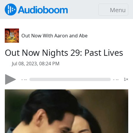
Menu
Out Now With Aaron and Abe
Out Now Nights 29: Past Lives
Jul 08, 2023, 08:24 PM
- --
- --
1×