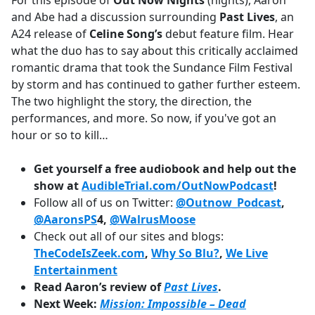
For this episode of
Out Now Nights
(nights), Aaron
b
and Abe had a discussion surrounding
Past Lives
, an
o
A24 release of
Celine Song’s
debut feature film. Hear
o
what the duo has to say about this critically acclaimed
k
romantic drama that took the Sundance Film Festival
by storm and has continued to gather further esteem.
The two highlight the story, the direction, the
performances, and more. So now, if you've got an
hour or so to kill…
Get yourself a free audiobook and help out the
show at
AudibleTrial.com/OutNowPodcast
!
Follow all of us on Twitter:
@Outnow_Podcast
,
@AaronsPS
4,
@WalrusMoose
Check out all of our sites and blogs:
TheCodeIsZeek.com
,
Why So Blu?
,
We Live
Entertainment
Read Aaron’s review of
Past Lives
.
Next Week:
Mission: Impossible – Dead