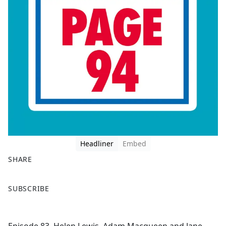
Headliner
Embed
SHARE
F
X
SUBSCRIBE
a
c
e