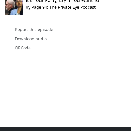
It's Your Party, Cry If You Want To
by
Page 94: The Private Eye Podcast
Report this episode
Download audio
QRCode