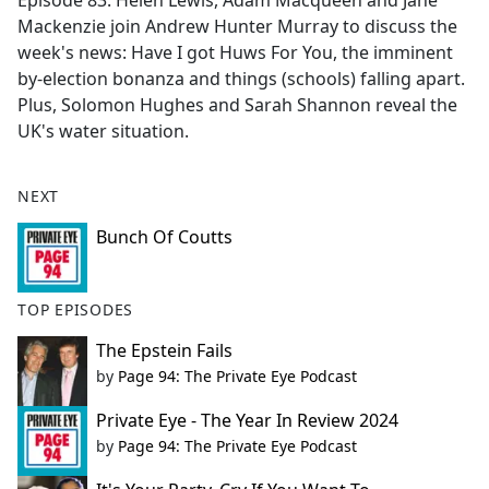
Episode 83. Helen Lewis, Adam Macqueen and Jane
b
Mackenzie join Andrew Hunter Murray to discuss the
o
week's news: Have I got Huws For You, the imminent
o
by-election bonanza and things (schools) falling apart.
k
Plus, Solomon Hughes and Sarah Shannon reveal the
UK's water situation.
NEXT
Bunch Of Coutts
TOP EPISODES
The Epstein Fails
by
Page 94: The Private Eye Podcast
Private Eye - The Year In Review 2024
by
Page 94: The Private Eye Podcast