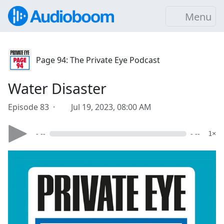
Menu
Page 94: The Private Eye Podcast
Water Disaster
Episode 83 ·
Jul 19, 2023, 08:00 AM
- --
- --
1×