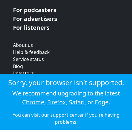
For podcasters
For advertisers
For listeners
About us
Help & feedback
Service status
Blog
Investors
Strategic review
Sorry, your browser isn't supported.
Terms & conditions
We recommend upgrading to the latest
Privacy policy
Chrome
,
Firefox
,
Safari
, or
Edge
.
Cookie policy
You can visit our
support center
if you're having
© 2026 Audioboom
problems.