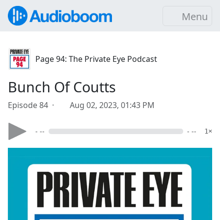
Menu
Page 94: The Private Eye Podcast
Bunch Of Coutts
Episode 84 ·
Aug 02, 2023, 01:43 PM
- --
- --
1×