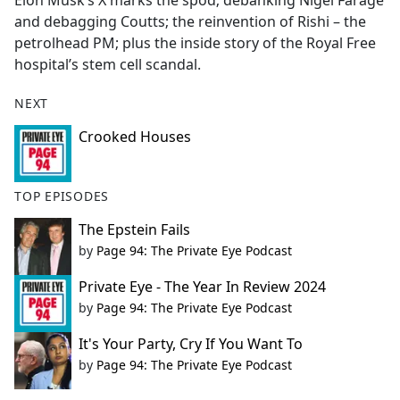
Elon Musk’s X marks the spod; debanking Nigel Farage
b
and debagging Coutts; the reinvention of Rishi – the
o
petrolhead PM; plus the inside story of the Royal Free
o
hospital’s stem cell scandal.
k
NEXT
Crooked Houses
TOP EPISODES
The Epstein Fails
by
Page 94: The Private Eye Podcast
Private Eye - The Year In Review 2024
by
Page 94: The Private Eye Podcast
It's Your Party, Cry If You Want To
by
Page 94: The Private Eye Podcast