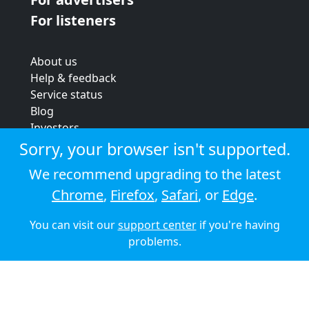
For listeners
About us
Help & feedback
Service status
Blog
Investors
Strategic review
Sorry, your browser isn't supported.
Terms & conditions
We recommend upgrading to the latest
Privacy policy
Chrome
,
Firefox
,
Safari
, or
Edge
.
Cookie policy
You can visit our
support center
if you're having
© 2026 Audioboom
problems.