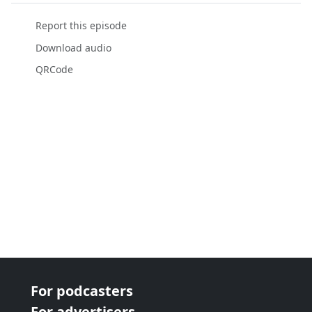
Report this episode
Download audio
QRCode
For podcasters
For advertisers