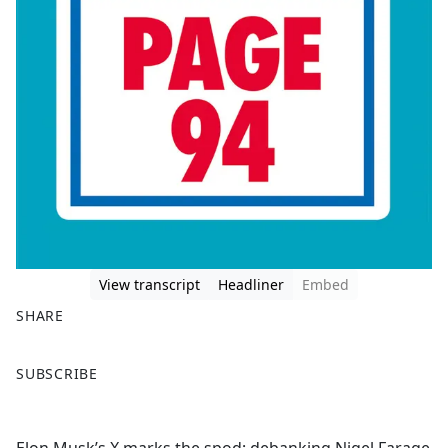
View transcript
Headliner
Embed
SHARE
F
X
SUBSCRIBE
a
c
e