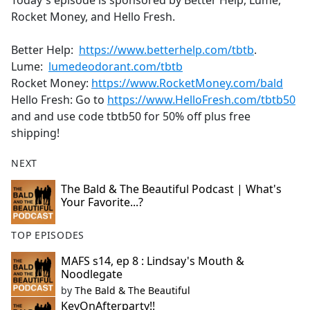
Today's episode is sponsored by Better Help, Lume,
b
Rocket Money, and Hello Fresh.
o
o
Better Help:
https://www.betterhelp.com/tbtb
.
k
Lume:
lumedeodorant.com/tbtb
Rocket Money:
https://www.RocketMoney.com/bald
Hello Fresh: Go to
https://www.HelloFresh.com/tbtb50
and and use code tbtb50 for 50% off plus free
shipping!
NEXT
The Bald & The Beautiful Podcast | What's
Your Favorite...?
TOP EPISODES
MAFS s14, ep 8 : Lindsay's Mouth &
Noodlegate
by
The Bald & The Beautiful
KevOnAfterparty!!