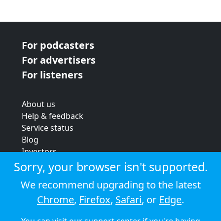
For podcasters
For advertisers
For listeners
About us
Help & feedback
Service status
Blog
Investors
Strategic review
Sorry, your browser isn't supported.
Terms & conditions
We recommend upgrading to the latest
Privacy policy
Chrome
,
Firefox
,
Safari
, or
Edge
.
Cookie policy