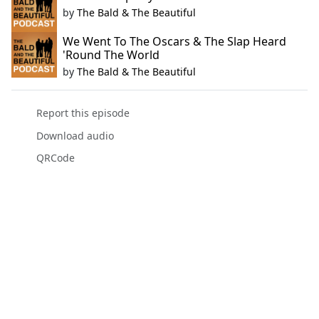
by
The Bald & The Beautiful
We Went To The Oscars & The Slap Heard
'Round The World
by
The Bald & The Beautiful
Report this episode
Download audio
QRCode