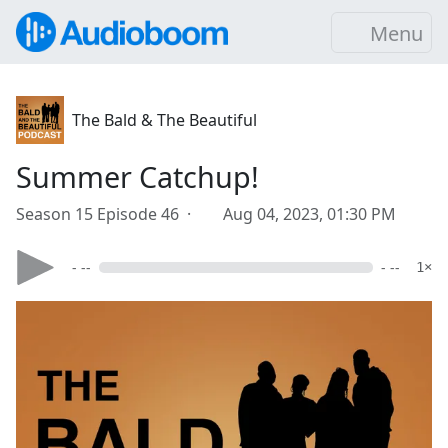
Menu
The Bald & The Beautiful
Summer Catchup!
Season 15 Episode 46 ·
Aug 04, 2023, 01:30 PM
- --
- --
1×