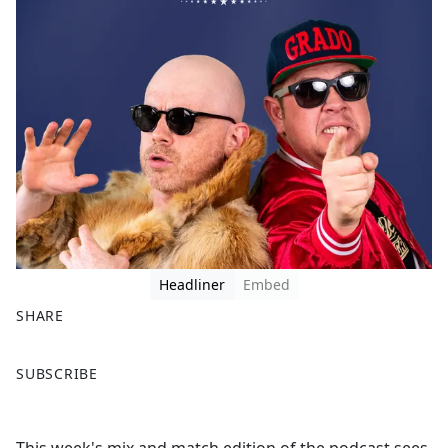
Headliner
Embed
SHARE
F
X
SUBSCRIBE
a
c
e