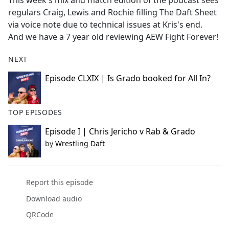
This week's mix and match edition of the podcast sees
b
regulars Craig, Lewis and Rochie filling The Daft Sheet
o
via voice note due to technical issues at Kris's end.
o
And we have a 7 year old reviewing AEW Fight Forever!
k
NEXT
Episode CLXIX | Is Grado booked for All In?
TOP EPISODES
Episode I | Chris Jericho v Rab & Grado
by
Wrestling Daft
Report this episode
Download audio
QRCode