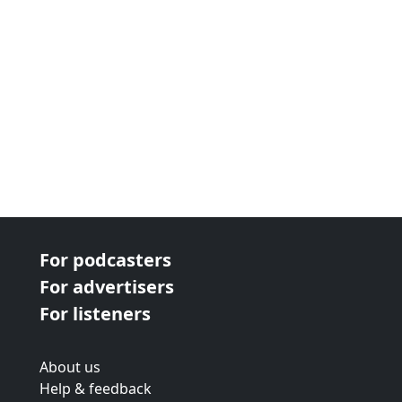
For podcasters
For advertisers
For listeners
About us
Help & feedback