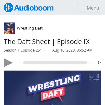
Menu
Wrestling Daft
The Daft Sheet | Episode IX
Season 1 Episode 251 ·
Aug 10, 2023, 06:52 AM
- --
- --
1×