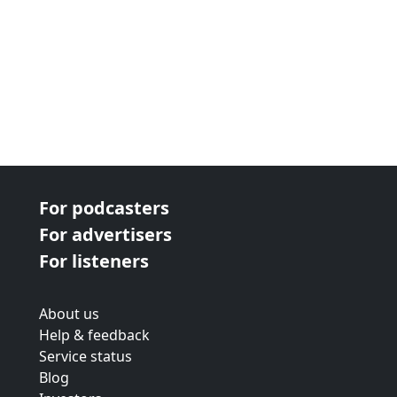
For podcasters
For advertisers
For listeners
About us
Help & feedback
Service status
Blog