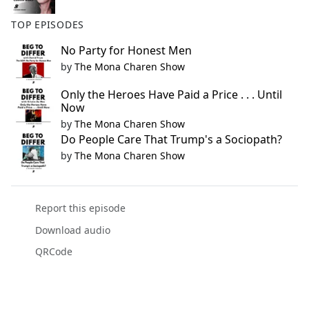
TOP EPISODES
No Party for Honest Men
by
The Mona Charen Show
Only the Heroes Have Paid a Price . . . Until
Now
by
The Mona Charen Show
Do People Care That Trump's a Sociopath?
by
The Mona Charen Show
Report this episode
Download audio
QRCode