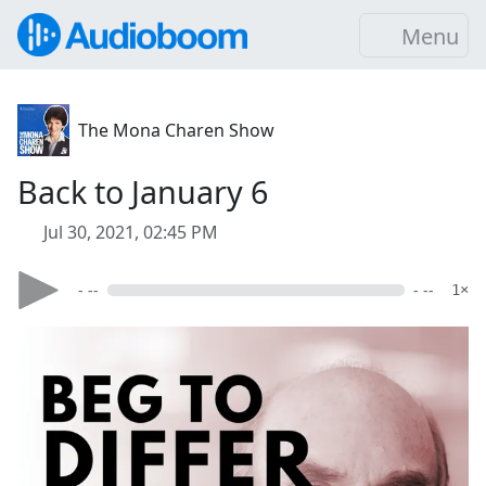
Menu
The Mona Charen Show
Back to January 6
Jul 30, 2021, 02:45 PM
- --
- --
1×