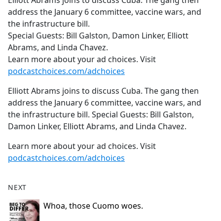
Elliott Abrams joins to discuss Cuba. The gang then
b
address the January 6 committee, vaccine wars, and
o
the infrastructure bill.
o
Special Guests: Bill Galston, Damon Linker, Elliott
k
Abrams, and Linda Chavez.
Learn more about your ad choices. Visit
podcastchoices.com/adchoices
Elliott Abrams joins to discuss Cuba. The gang then
address the January 6 committee, vaccine wars, and
the infrastructure bill. Special Guests: Bill Galston,
Damon Linker, Elliott Abrams, and Linda Chavez.
Learn more about your ad choices. Visit
podcastchoices.com/adchoices
NEXT
Whoa, those Cuomo woes.