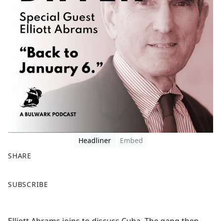
Headliner
Embed
SHARE
F
X
SUBSCRIBE
a
c
e