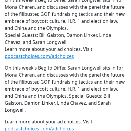
On this week’s Beg to Differ, Sarah Longwell sits in for
b
Mona Charen, and discusses with the panel the future
o
of the filibuster, GOP fundraising tactics and their new
o
embrace of boycott culture, H.R. 1 and election law,
k
and China and the Olympics.
Special Guests: Bill Galston, Damon Linker, Linda
Chavez, and Sarah Longwell.
Learn more about your ad choices. Visit
podcastchoices.com/adchoices
On this week’s Beg to Differ, Sarah Longwell sits in for
Mona Charen, and discusses with the panel the future
of the filibuster, GOP fundraising tactics and their new
embrace of boycott culture, H.R. 1 and election law,
and China and the Olympics. Special Guests: Bill
Galston, Damon Linker, Linda Chavez, and Sarah
Longwell.
Learn more about your ad choices. Visit
podcastchoices.com/adchoices