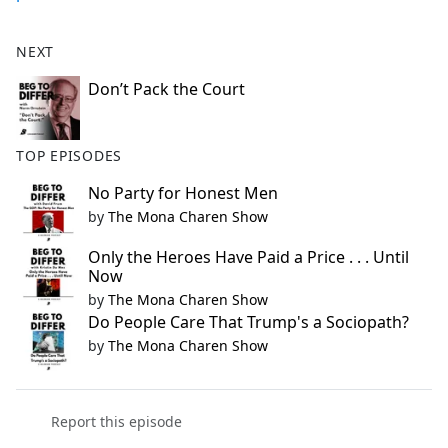
NEXT
Don’t Pack the Court
TOP EPISODES
No Party for Honest Men
by
The Mona Charen Show
Only the Heroes Have Paid a Price . . . Until
Now
by
The Mona Charen Show
Do People Care That Trump's a Sociopath?
by
The Mona Charen Show
Report this episode