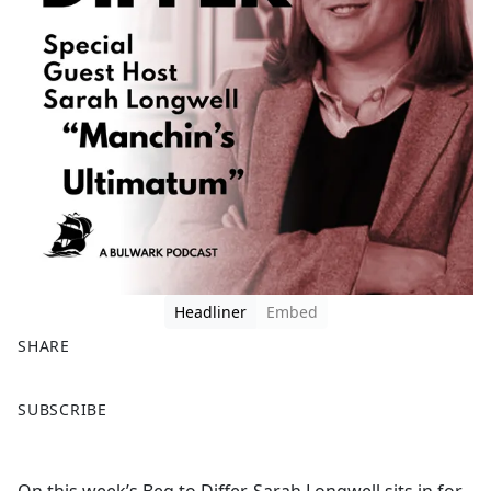
Headliner
Embed
SHARE
F
X
SUBSCRIBE
a
c
e