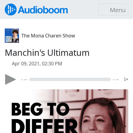
Menu
The Mona Charen Show
Manchin's Ultimatum
Apr 09, 2021, 02:30 PM
- --
- --
1×