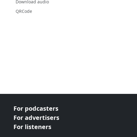
Download audio
QRCode
For podcasters
For advertisers
For listeners