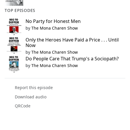
TOP EPISODES
No Party for Honest Men
by
The Mona Charen Show
Only the Heroes Have Paid a Price . . . Until
Now
by
The Mona Charen Show
Do People Care That Trump's a Sociopath?
by
The Mona Charen Show
Report this episode
Download audio
QRCode