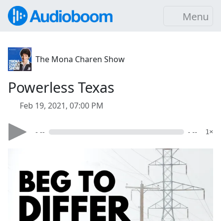
Menu
The Mona Charen Show
Powerless Texas
Feb 19, 2021, 07:00 PM
- --
- --
1×