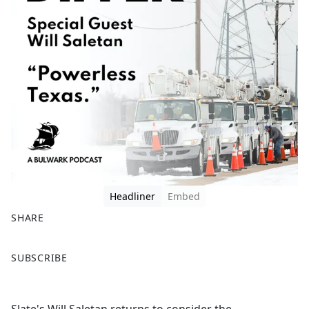
Headliner
Embed
SHARE
F
X
SUBSCRIBE
a
c
e