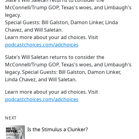
Slate's Will Saletan returns to consider the
b
McConnell/Trump GOP, Texas's woes, and Limbaugh's
o
legacy.
o
Special Guests: Bill Galston, Damon Linker, Linda
k
Chavez, and Will Saletan.
Learn more about your ad choices. Visit
podcastchoices.com/adchoices
Slate's Will Saletan returns to consider the
McConnell/Trump GOP, Texas's woes, and Limbaugh's
legacy. Special Guests: Bill Galston, Damon Linker,
Linda Chavez, and Will Saletan.
Learn more about your ad choices. Visit
podcastchoices.com/adchoices
NEXT
Is the Stimulus a Clunker?