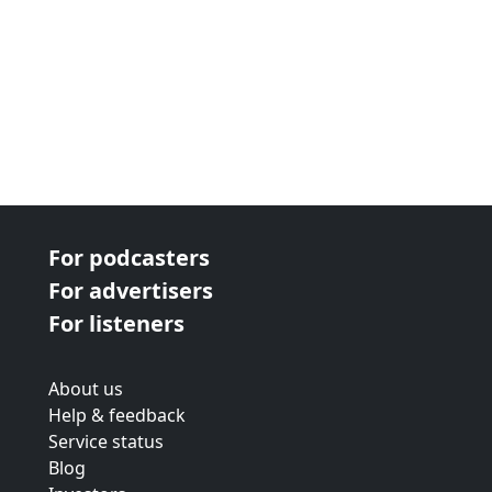
For podcasters
For advertisers
For listeners
About us
Help & feedback
Service status
Blog