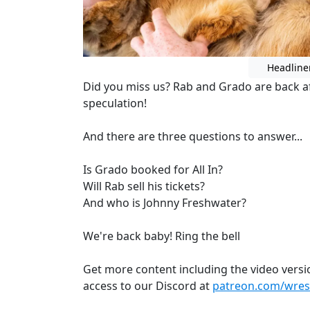
Headline
Did you miss us? Rab and Grado are back af
speculation!
And there are three questions to answer...
Is Grado booked for All In?
Will Rab sell his tickets?
And who is Johnny Freshwater?
We're back baby! Ring the bell
Get more content including the video versi
access to our Discord at
patreon.com/wrest