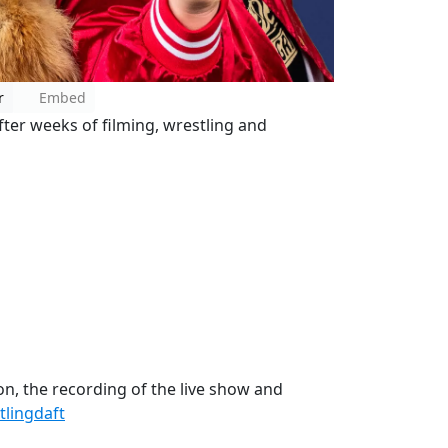
r
Embed
ter weeks of filming, wrestling and
on, the recording of the live show and
lingdaft