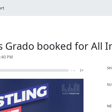
ort
s Grado booked for All I
1:40 PM
SH
- --
1×
F
SU
a
c
e
b
NE
o