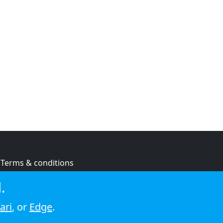
Terms & conditions
Privacy policy
.
Cookie policy
ari
, or
Edge
.