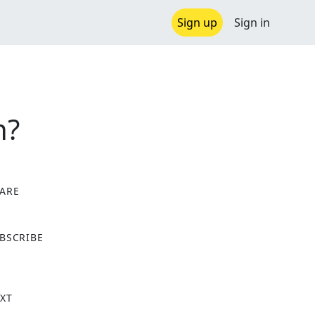
Sign up
Sign in
n?
ARE
X
BSCRIBE
XT