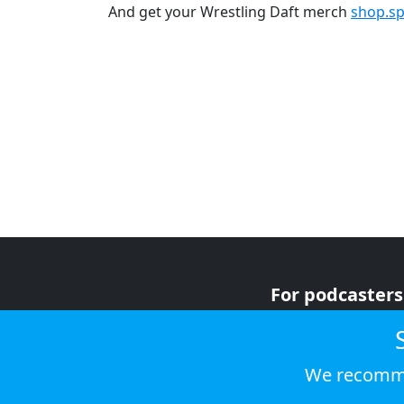
And get your Wrestling Daft merch
shop.sp
For podcasters
For advertiser
For listeners
We recomme