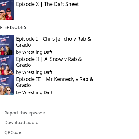
Episode X | The Daft Sheet
P EPISODES
Episode I | Chris Jericho v Rab &
Grado
by
Wrestling Daft
Episode II | Al Snow v Rab &
Grado
by
Wrestling Daft
Episode III | Mr Kennedy v Rab &
Grado
by
Wrestling Daft
Report this episode
Download audio
QRCode