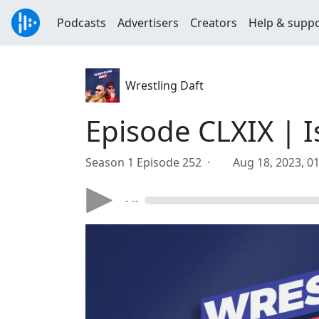
Podcasts
Advertisers
Creators
Help & supp
Wrestling Daft
Episode CLXIX | I
Season 1 Episode 252 ·
Aug 18, 2023, 0
- --