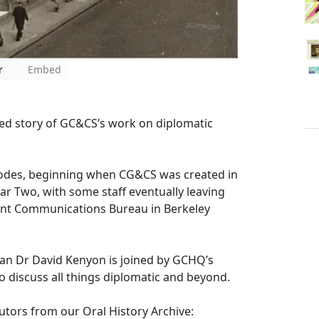
r
Embed
ed story of GC&CS’s work on diplomatic
 codes, beginning when CG&CS was created in
 Two, with some staff eventually leaving
ent Communications Bureau in Berkeley
rian Dr David Kenyon is joined by GCHQ’s
o discuss all things diplomatic and beyond.
utors from our Oral History Archive: