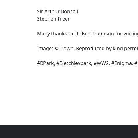
Sir Arthur Bonsall
Stephen Freer
Many thanks to Dr Ben Thomson for voicin
Image: ©Crown. Reproduced by kind permis
#BPark, #Bletchleypark, #WW2, #Enigma, 