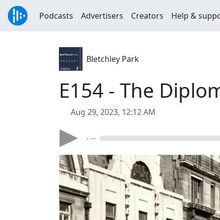
Podcasts
Advertisers
Creators
Help & supp
Bletchley Park
E154 - The Diplom
Aug 29, 2023, 12:12 AM
- --