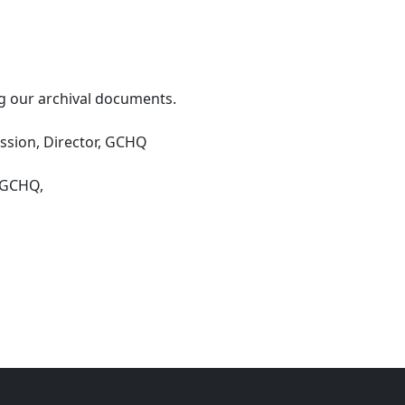
g our archival documents.
sion, Director, GCHQ
#GCHQ,