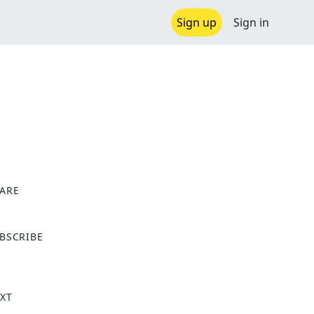
Sign up
Sign in
ARE
X
BSCRIBE
XT