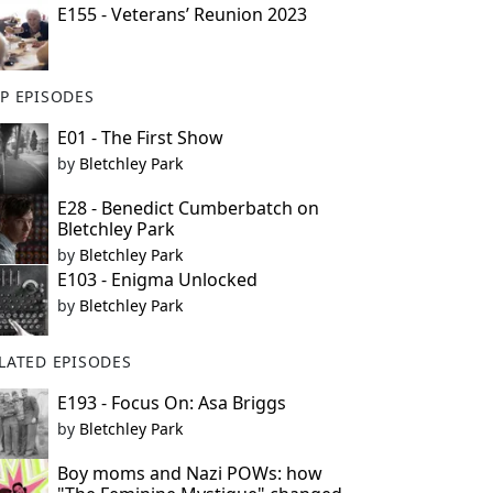
E155 - Veterans’ Reunion 2023
P EPISODES
E01 - The First Show
by
Bletchley Park
E28 - Benedict Cumberbatch on
Bletchley Park
by
Bletchley Park
E103 - Enigma Unlocked
by
Bletchley Park
LATED EPISODES
E193 - Focus On: Asa Briggs
by
Bletchley Park
Boy moms and Nazi POWs: how