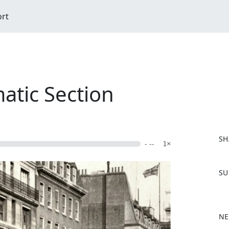
ort
atic Section
SH
- --
1×
F
SU
a
c
e
b
NE
o