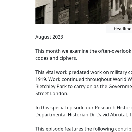
Headline
August 2023
This month we examine the often-overlook
codes and ciphers.
This vital work predated work on military
1919. Work continued throughout World War
Bletchley Park to carry on as the Governm
Street London.
In this special episode our Research Histo
Departmental Historian Dr David Abrutat, t
This episode features the following contrib