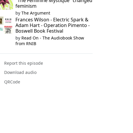
"The Feminine Mystique" changed
feminism
by
The Argument
Frances Wilson - Electric Spark &
Adam Hart - Operation Pimento -
Boswell Book Festival
by
Read On - The Audiobook Show
from RNIB
Report this episode
Download audio
QRCode