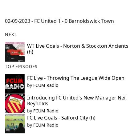
a
c
e
02-09-2023 - FC United 1 - 0 Barnoldswick Town
b
o
NEXT
o
k
WT Live Goals - Norton & Stockton Ancients
(h)
TOP EPISODES
FC Live - Throwing The League Wide Open
by
FCUM Radio
Introducing FC United's New Manager Neil
Reynolds
by
FCUM Radio
FC Live Goals - Salford City (h)
by
FCUM Radio