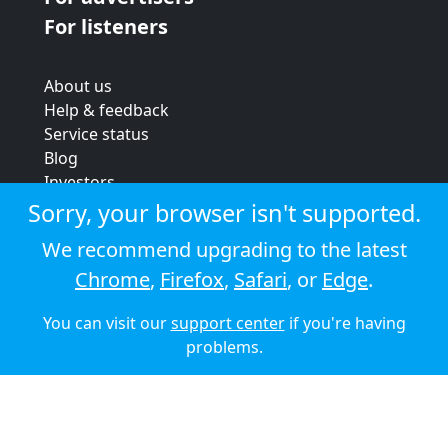
For listeners
About us
Help & feedback
Service status
Blog
Investors
Strategic review
Sorry, your browser isn't supported.
Terms & conditions
We recommend upgrading to the latest
Privacy policy
Chrome
,
Firefox
,
Safari
, or
Edge
.
Cookie policy
You can visit our
support center
if you're having
© 2026 Audioboom
problems.