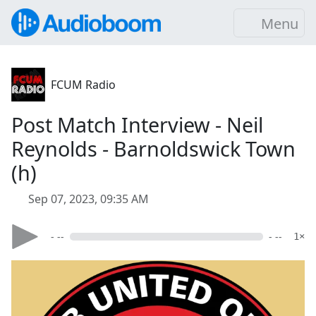
Menu
FCUM Radio
Post Match Interview - Neil
Reynolds - Barnoldswick Town
(h)
Sep 07, 2023, 09:35 AM
- --
- --
1×