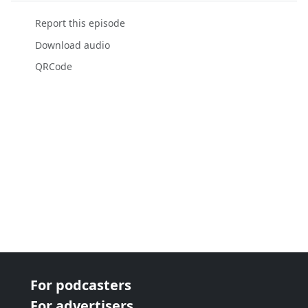
Report this episode
Download audio
QRCode
For podcasters
For advertisers