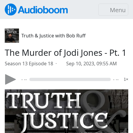
Menu
Truth & Justice with Bob Ruff
The Murder of Jodi Jones - Pt. 1
Season 13 Episode 18 ·
Sep 10, 2023, 09:55 AM
- --
- --
1×