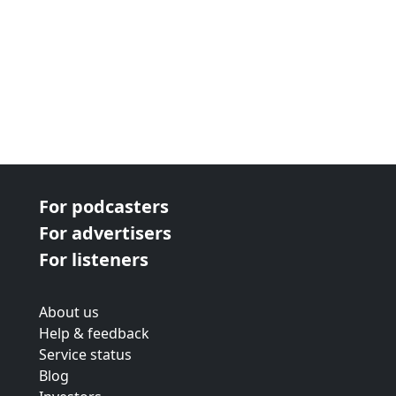
For podcasters
For advertisers
For listeners
About us
Help & feedback
Service status
Blog