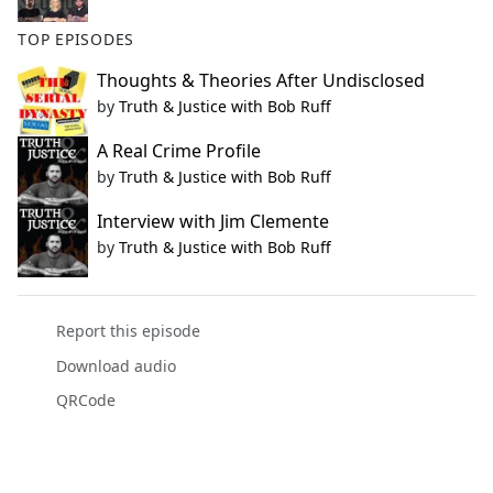
TOP EPISODES
Thoughts & Theories After Undisclosed
by
Truth & Justice with Bob Ruff
A Real Crime Profile
by
Truth & Justice with Bob Ruff
Interview with Jim Clemente
by
Truth & Justice with Bob Ruff
Report this episode
Download audio
QRCode