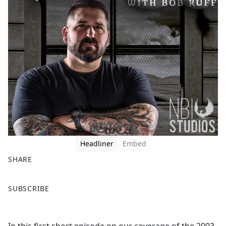
Headliner
Embed
SHARE
F
X
SUBSCRIBE
a
c
e