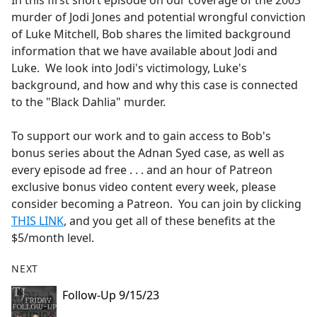
In this first short episode on our coverage of the 2003
b
murder of Jodi Jones and potential wrongful conviction
o
of Luke Mitchell, Bob shares the limited background
o
information that we have available about Jodi and
k
Luke. We look into Jodi's victimology, Luke's
background, and how and why this case is connected
to the "Black Dahlia" murder.
To support our work and to gain access to Bob's
bonus series about the Adnan Syed case, as well as
every episode ad free . . . and an hour of Patreon
exclusive bonus video content every week, please
consider becoming a Patreon. You can join by clicking
THIS LINK
, and you get all of these benefits at the
$5/month level.
NEXT
Follow-Up 9/15/23