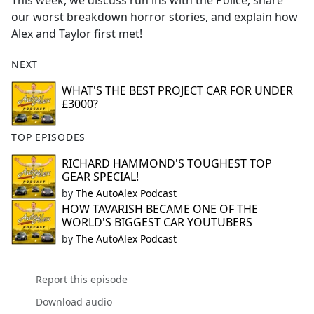
This week, we discuss run ins with the Police, share
b
our worst breakdown horror stories, and explain how
o
Alex and Taylor first met!
o
k
NEXT
WHAT'S THE BEST PROJECT CAR FOR UNDER
£3000?
TOP EPISODES
RICHARD HAMMOND'S TOUGHEST TOP
GEAR SPECIAL!
by
The AutoAlex Podcast
HOW TAVARISH BECAME ONE OF THE
WORLD'S BIGGEST CAR YOUTUBERS
by
The AutoAlex Podcast
Report this episode
Download audio