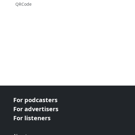
QRCode
For podcasters
For advertisers
For listeners