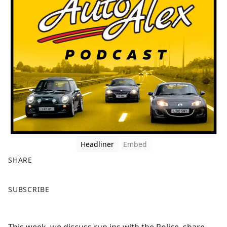
Headliner
Embed
SHARE
F
X
SUBSCRIBE
a
c
e