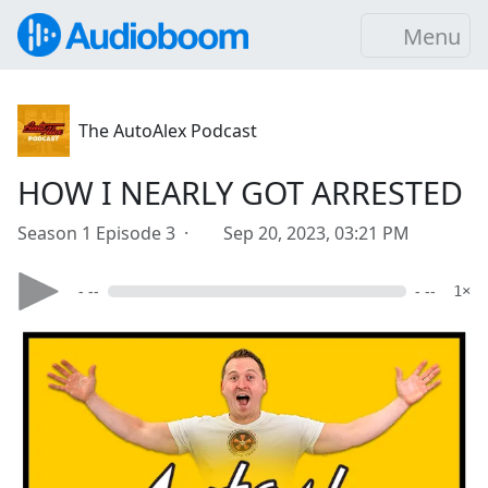
Menu
The AutoAlex Podcast
HOW I NEARLY GOT ARRESTED
Season 1 Episode 3 ·
Sep 20, 2023, 03:21 PM
- --
- --
1×