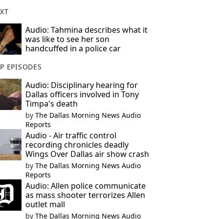
XT
Audio: Tahmina describes what it
was like to see her son
handcuffed in a police car
P EPISODES
Audio: Disciplinary hearing for
Dallas officers involved in Tony
Timpa's death
by
The Dallas Morning News Audio
Reports
Audio - Air traffic control
recording chronicles deadly
Wings Over Dallas air show crash
by
The Dallas Morning News Audio
Reports
Audio: Allen police communicate
as mass shooter terrorizes Allen
outlet mall
by
The Dallas Morning News Audio