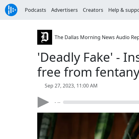
Podcasts
Advertisers
Creators
Help & supp
The Dallas Morning News Audio Re
'Deadly Fake' - In
free from fentany
Sep 27, 2023, 11:00 AM
- --