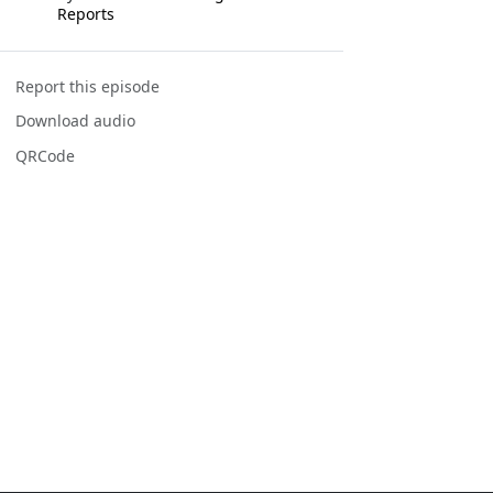
Reports
Report this episode
Download audio
QRCode