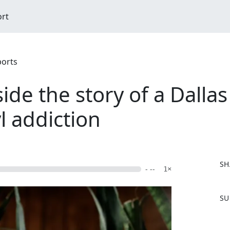
ort
ports
side the story of a Dall
l addiction
SH
- --
1×
F
SU
a
c
e