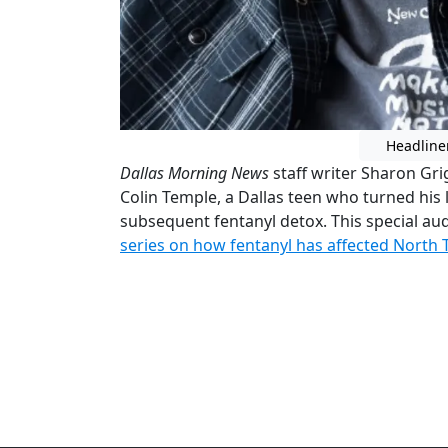
Headline
Dallas Morning News
staff writer Sharon Gri
Colin Temple, a Dallas teen who turned his
subsequent fentanyl detox. This special aud
series on how fentanyl has affected North 