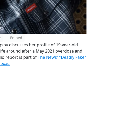
r
Embed
gsby discusses her profile of 19-year-old
 life around after a May 2021 overdose and
io report is part of
The News' "Deadly Fake"
Texas.