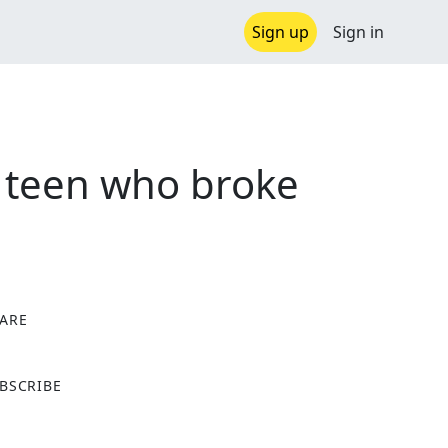
Sign up
Sign in
as teen who broke
ARE
X
BSCRIBE