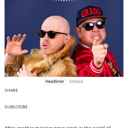
Headliner
Embed
SHARE
F
X
SUBSCRIBE
a
c
e