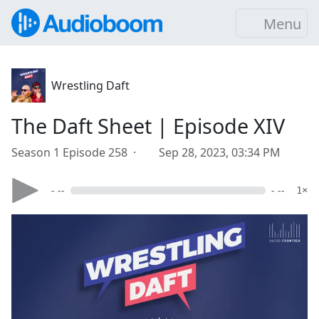
Menu
Wrestling Daft
The Daft Sheet | Episode XIV
Season 1 Episode 258 ·
Sep 28, 2023, 03:34 PM
- --
- --
1×