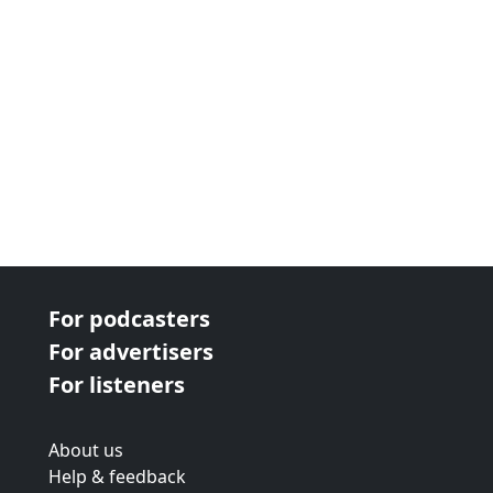
For podcasters
For advertisers
For listeners
About us
Help & feedback