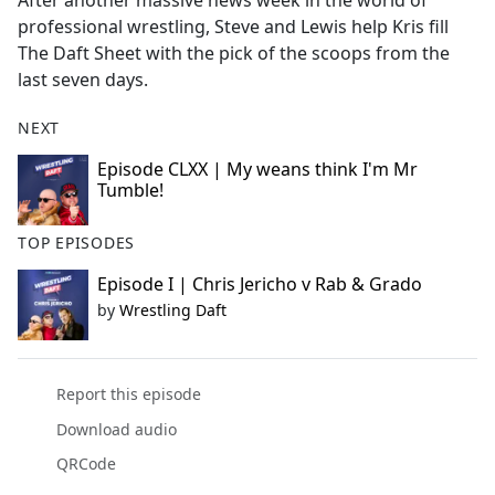
After another massive news week in the world of
b
professional wrestling, Steve and Lewis help Kris fill
o
The Daft Sheet with the pick of the scoops from the
o
last seven days.
k
NEXT
Episode CLXX | My weans think I'm Mr
Tumble!
TOP EPISODES
Episode I | Chris Jericho v Rab & Grado
by
Wrestling Daft
Report this episode
Download audio
QRCode