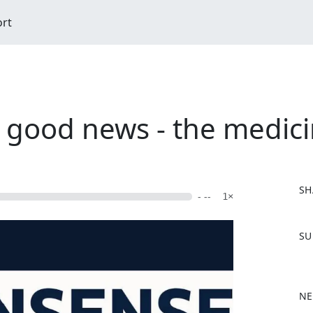
ort
 good news - the medici
SH
- --
1×
F
SU
a
c
e
b
NE
o