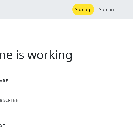
Sign up
Sign in
ne is working
ARE
X
BSCRIBE
XT