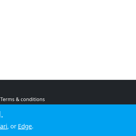
Terms & conditions
Privacy policy
.
Cookie policy
ari
, or
Edge
.