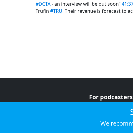
#DCTA
- an interview will be out soon”
41:3
Trufin
#TRU
. Their revenue is forecast to a
For podcasters
For advertiser
For listeners
We recomme