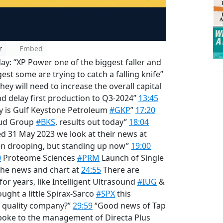
r
Embed
y: “XP Power one of the biggest faller and
st some are trying to catch a falling knife”
hey will need to increase the overall capital
d delay first production to Q3-2024”
13:45
y is Gulf Keystone Petroleum
#GKP
”
17:20
loud Group
#BKS
, results out today”
18:04
ed 31 May 2023 we look at their news at
en drooping, but standing up now”
19:00
0
Proteome Sciences
#PRM
Launch of Single
 the news and chart at
24:55
There are
or years, like Intelligent Ultrasound
#IUG
&
ought a little Spirax-Sarco
#SPX
this
 a quality company?”
29:59
“Good news of Tap
poke to the management of Directa Plus