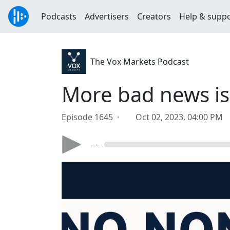
Podcasts
Advertisers
Creators
Help & supp
The Vox Markets Podcast
More bad news is
Episode 1645 ·
Oct 02, 2023, 04:00 PM
- --