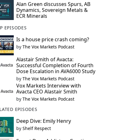
Alan Green discusses Spurs, AB
Dynamics, Sovereign Metals &
ECR Minerals
P EPISODES
Is a house price crash coming?
by
The Vox Markets Podcast
Alastair Smith of Avacta:
Successful Completion of Fourth
Dose Escalation in AVA6000 Study
by
The Vox Markets Podcast
Vox Markets Interview with
Avacta CEO Alastair Smith
by
The Vox Markets Podcast
LATED EPISODES
Deep Dive: Emily Henry
by
Shelf Respect