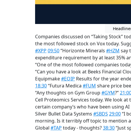
Headline
Companies discussed on “Taking Stock” toda
the most followed stock on Vox today. Sugge
#XPP
09:50
“Horizonte Minerals
#HZM
say t
expenditure requirement by at least 35% an
“One of the most followed companies toda
“Can you have a look at Beeks Financial C
Equipmake
#EQIP
Results for the year end
18:30
“Futura Medica
#FUM
share price be
“Any thoughts on Gym Group
#GYM
?”
21:0
Cell Proteomics Services today. We look at
certain company’s who have been using AI f
Silver Bullet Data Systems
#SBDS
29:00
“I b
morning. Is it terribly off topic to mention
Global
#TAP
today - thoughts?
38:30
“Just s