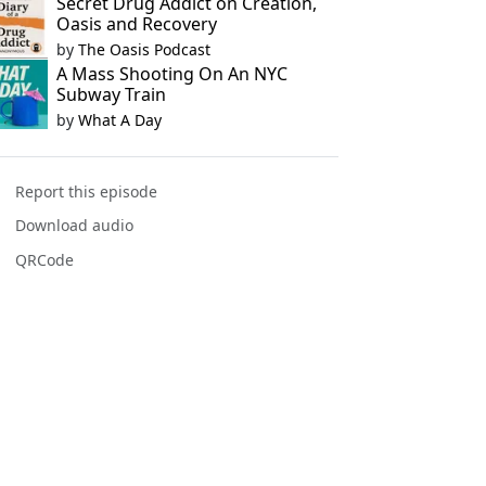
Secret Drug Addict on Creation,
Oasis and Recovery
by
The Oasis Podcast
A Mass Shooting On An NYC
Subway Train
by
What A Day
Report this episode
Download audio
QRCode