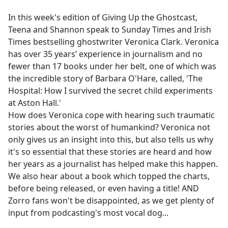
e
In this week's edition of Giving Up the Ghostcast,
b
Teena and Shannon speak to Sunday Times and Irish
o
Times bestselling ghostwriter Veronica Clark. Veronica
o
has over 35 years’ experience in journalism and no
k
fewer than 17 books under her belt, one of which was
the incredible story of Barbara O'Hare, called, 'The
Hospital: How I survived the secret child experiments
at Aston Hall.'
How does Veronica cope with hearing such traumatic
stories about the worst of humankind? Veronica not
only gives us an insight into this, but also tells us why
it's so essential that these stories are heard and how
her years as a journalist has helped make this happen.
We also hear about a book which topped the charts,
before being released, or even having a title! AND
Zorro fans won't be disappointed, as we get plenty of
input from podcasting's most vocal dog...