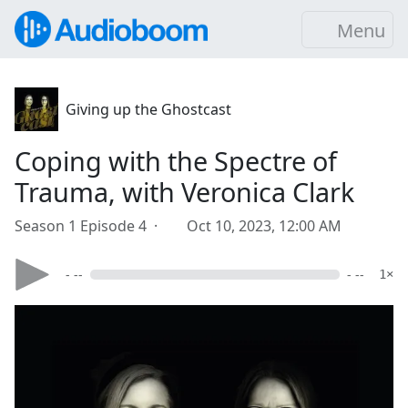
Menu
Giving up the Ghostcast
Coping with the Spectre of
Trauma, with Veronica Clark
Season 1 Episode 4 ·
Oct 10, 2023, 12:00 AM
- --
- --
1×