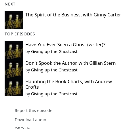
NEXT
The Spirit of the Business, with Ginny Carter
TOP EPISODES
Have You Ever Seen a Ghost (writer)?
by
Giving up the Ghostcast
Don't Spook the Author, with Gillian Stern
by
Giving up the Ghostcast
Haunting the Book Charts, with Andrew
Crofts
by
Giving up the Ghostcast
Report this episode
Download audio
QRCode