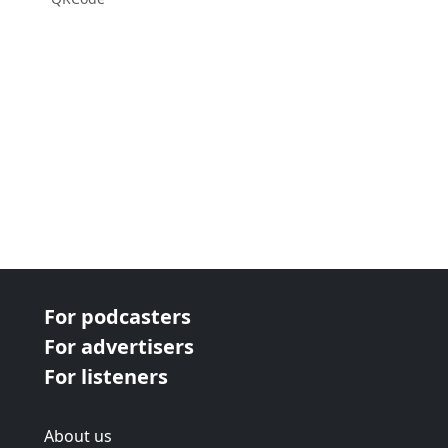
For podcasters
For advertisers
For listeners
About us