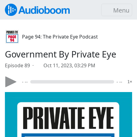
Menu
Page 94: The Private Eye Podcast
Government By Private Eye
Episode 89 ·
Oct 11, 2023, 03:29 PM
- --
- --
1×