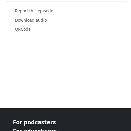
Report this episode
Download audio
QRCode
For podcasters
For advertisers