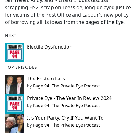
Ian, Helen, Andy, and Richard Brooks discuss
b
scrapping HS2, scrap on Teesside, long-delayed justice
o
for victims of the Post Office and Labour's new policy
o
of borrowing all its ideas from the pages of the Eye.
k
NEXT
Electile Dysfunction
TOP EPISODES
The Epstein Fails
by
Page 94: The Private Eye Podcast
Private Eye - The Year In Review 2024
by
Page 94: The Private Eye Podcast
It's Your Party, Cry If You Want To
by
Page 94: The Private Eye Podcast