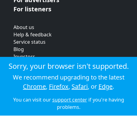
For listeners
About us
Help & feedback
Service status
Blog
Investors
Strategic review
Sorry, your browser isn't supported.
Terms & conditions
We recommend upgrading to the latest
Privacy policy
Chrome
,
Firefox
,
Safari
, or
Edge
.
Cookie policy
You can visit our
support center
if you're having
© 2026 Audioboom
problems.