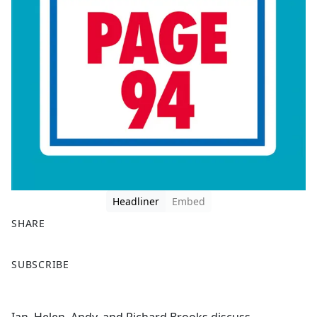
Headliner
Embed
SHARE
F
X
SUBSCRIBE
a
c
e