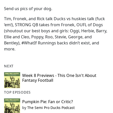
e
Send us pics of your dog.
b
o
Tim, Fronek, and Rick talk Ducks vs huskies talk (fuck
o
‘em!), STRONG QB takes from Fronek, OUFL of Dogs
k
(shoutout our best boys and girls: Oggi, Herbie, Barry,
Ellie and Cleo, Poppy, Roo, Stevie, George, and
Bentley), #WhatIf Runnings backs didn’t exist, and
more.
NEXT
Week 8 Previews - This One Isn't About
Fantasy Football
TOP EPISODES
Pumpkin Pie: Fan or Critic?
by
The Semi Pro Ducks Podcast