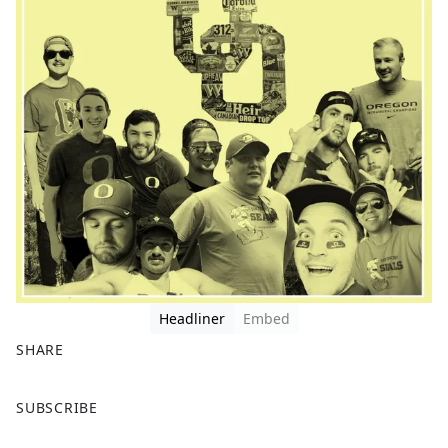
Headliner
Embed
SHARE
F
X
SUBSCRIBE
a
c