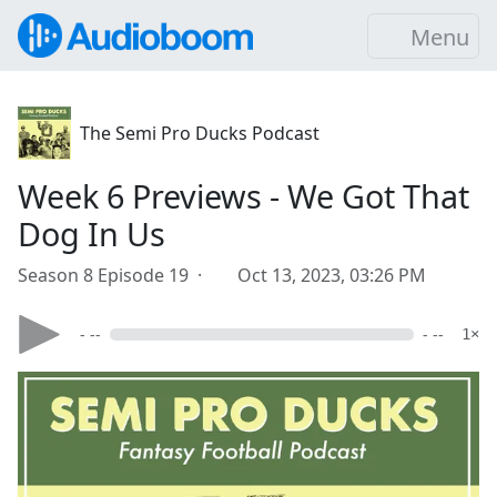
Menu
The Semi Pro Ducks Podcast
Week 6 Previews - We Got That
Dog In Us
Season 8 Episode 19 ·
Oct 13, 2023, 03:26 PM
- --
- --
1×