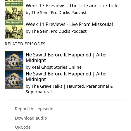
Week 17 Previews - The Title and The Toilet
by
The Semi Pro Ducks Podcast
Week 11 Previews - Live From Missoula!
by
The Semi Pro Ducks Podcast
RELATED EPISODES
He Saw It Before It Happened | After
Midnight
by
Real Ghost Stories Online
He Saw It Before It Happened | After
Midnight
by
The Grave Talks | Haunted, Paranormal &
Supernatural
Report this episode
Download audio
QRCode