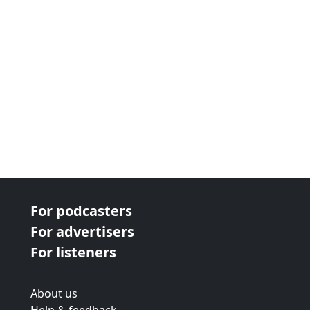
For podcasters
For advertisers
For listeners
About us