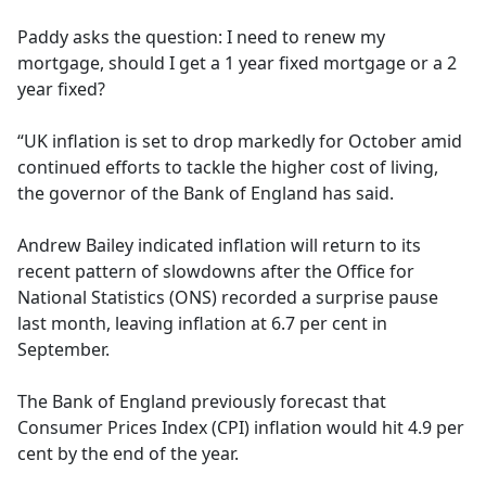
e
Paddy asks the question: I need to renew my
b
mortgage, should I get a 1 year fixed mortgage or a 2
o
year fixed?
o
k
“UK inflation is set to drop markedly for October amid
continued efforts to tackle the higher cost of living,
the governor of the Bank of England has said.
Andrew Bailey indicated inflation will return to its
recent pattern of slowdowns after the Office for
National Statistics (ONS) recorded a surprise pause
last month, leaving inflation at 6.7 per cent in
September.
The Bank of England previously forecast that
Consumer Prices Index (CPI) inflation would hit 4.9 per
cent by the end of the year.