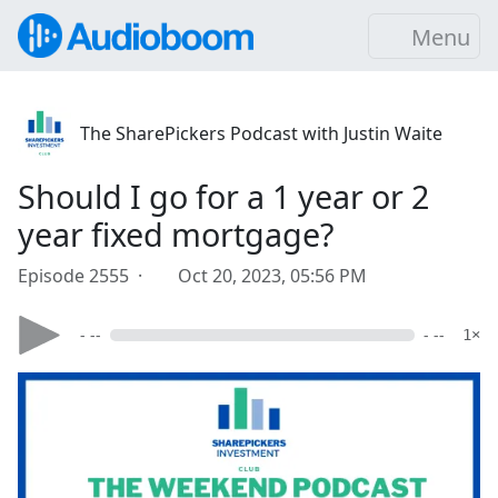
Menu
The SharePickers Podcast with Justin Waite
Should I go for a 1 year or 2
year fixed mortgage?
Episode 2555 ·
Oct 20, 2023, 05:56 PM
- --
- --
1×