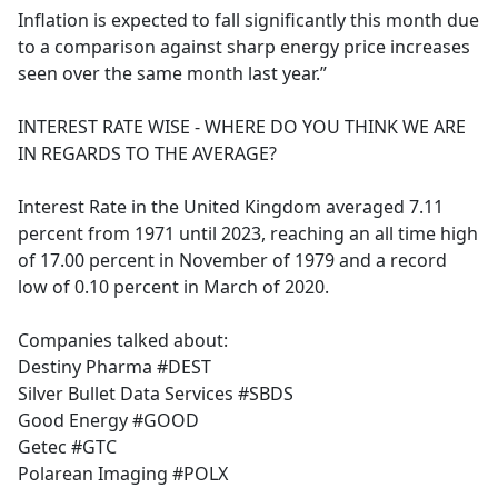
Inflation is expected to fall significantly this month due
to a comparison against sharp energy price increases
seen over the same month last year.”
INTEREST RATE WISE - WHERE DO YOU THINK WE ARE
IN REGARDS TO THE AVERAGE?
Interest Rate in the United Kingdom averaged 7.11
percent from 1971 until 2023, reaching an all time high
of 17.00 percent in November of 1979 and a record
low of 0.10 percent in March of 2020.
Companies talked about:
Destiny Pharma #DEST
Silver Bullet Data Services #SBDS
Good Energy #GOOD
Getec #GTC
Polarean Imaging #POLX