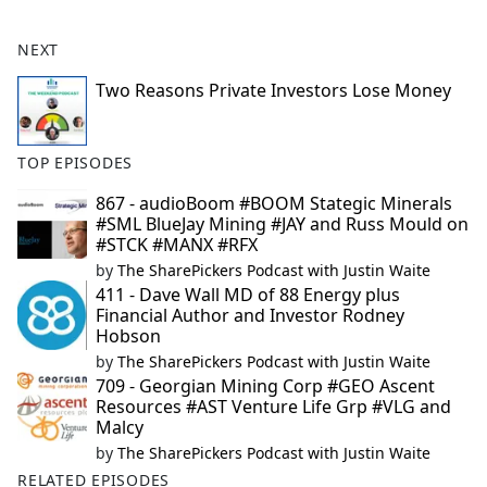
NEXT
Two Reasons Private Investors Lose Money
TOP EPISODES
867 - audioBoom #BOOM Stategic Minerals
#SML BlueJay Mining #JAY and Russ Mould on
#STCK #MANX #RFX
by
The SharePickers Podcast with Justin Waite
411 - Dave Wall MD of 88 Energy plus
Financial Author and Investor Rodney
Hobson
by
The SharePickers Podcast with Justin Waite
709 - Georgian Mining Corp #GEO Ascent
Resources #AST Venture Life Grp #VLG and
Malcy
by
The SharePickers Podcast with Justin Waite
RELATED EPISODES