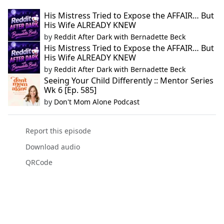
His Mistress Tried to Expose the AFFAIR… But
His Wife ALREADY KNEW
by
Reddit After Dark with Bernadette Beck
His Mistress Tried to Expose the AFFAIR… But
His Wife ALREADY KNEW
by
Reddit After Dark with Bernadette Beck
Seeing Your Child Differently :: Mentor Series
Wk 6 [Ep. 585]
by
Don't Mom Alone Podcast
Report this episode
Download audio
QRCode