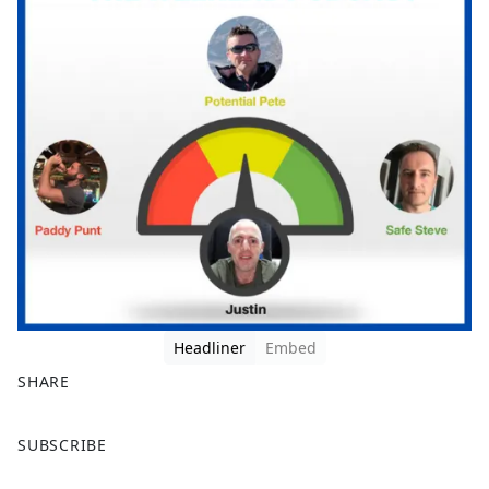
Headliner
Embed
SHARE
F
X
SUBSCRIBE
a
c