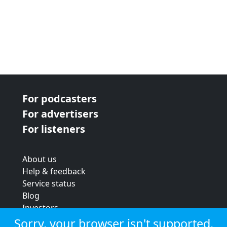
For podcasters
For advertisers
For listeners
About us
Help & feedback
Service status
Blog
Investors
Strategic review
Sorry, your browser isn't supported.