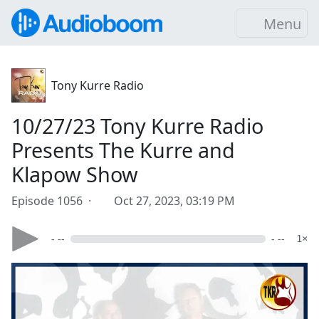
Menu
Tony Kurre Radio
10/27/23 Tony Kurre Radio
Presents The Kurre and
Klapow Show
Episode 1056 ·
Oct 27, 2023, 03:19 PM
- --
- --
1×