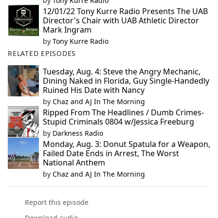
by
Tony Kurre Radio
12/01/22 Tony Kurre Radio Presents The UAB
Director's Chair with UAB Athletic Director
Mark Ingram
by
Tony Kurre Radio
RELATED EPISODES
Tuesday, Aug. 4: Steve the Angry Mechanic,
Dining Naked in Florida, Guy Single-Handedly
Ruined His Date with Nancy
by
Chaz and AJ In The Morning
Ripped From The Headlines / Dumb Crimes-
Stupid Criminals 0804 w/Jessica Freeburg
by
Darkness Radio
Monday, Aug. 3: Donut Spatula for a Weapon,
Failed Date Ends in Arrest, The Worst
National Anthem
by
Chaz and AJ In The Morning
Report this episode
Download audio