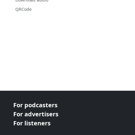
QRCode
For podcasters
For advertisers
For listeners