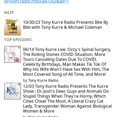
id=com.radio.md5ca47202&pli=1
NEXT
10/30/23 Tony Kurre Radio Presents Bite By
Bite with Tony Kurre & Michael Coleman
TOP EPISODES
06/14 Tony Kurre Live: Ozzy's Spinal Surgery,
The Rolling Stones COVID Situation, More
Tours Canceling Dates Due To COVID,
Celebrity Birthdays, Man Makes Tik Tok Of
Why His Wife Won't Have Sex With Him, The
Most Covered Song of All Time, and More!
by
Tony Kurre Radio
12/03 Tony Kurre Radio Presents The Kurre
Show : Dr. Josh's Deer, Guys and Animals Do
Stupid Things When They're Horny, Which
Cities Cheat The Most, A Literal Crazy Cat
Lady, Transgender Woman Against Biological
Women & More