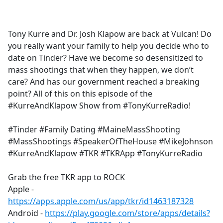
a
c
e
Tony Kurre and Dr. Josh Klapow are back at Vulcan! Do
b
you really want your family to help you decide who to
o
date on Tinder? Have we become so desensitized to
o
mass shootings that when they happen, we don’t
k
care? And has our government reached a breaking
point? All of this on this episode of the
#KurreAndKlapow Show from #TonyKurreRadio!
#Tinder #Family Dating #MaineMassShooting
#MassShootings #SpeakerOfTheHouse #MikeJohnson
#KurreAndKlapow #TKR #TKRApp #TonyKurreRadio
Grab the free TKR app to ROCK
Apple -
https://apps.apple.com/us/app/tkr/id1463187328
Android -
https://play.google.com/store/apps/details?