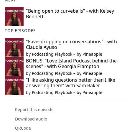
"Being open to curveballs" - with Kelsey
Bennett
TOP EPISODES
"Eavesdropping on conversations" - with
Claudia Ayuso
by
Podcasting Playbook – by Pineapple
BONUS: "Love Island Podcast behind-the-
scenes" - with Georgia Frampton
by
Podcasting Playbook – by Pineapple
“I like asking questions better than I like
answering them” with Sam Baker
by
Podcasting Playbook – by Pineapple
Report this episode
Download audio
QRCode