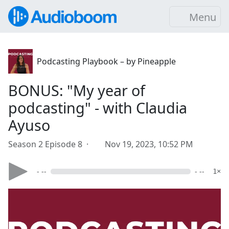
Menu
Podcasting Playbook – by Pineapple
BONUS: "My year of
podcasting" - with Claudia
Ayuso
Season 2 Episode 8 ·
Nov 19, 2023, 10:52 PM
- --
- --
1×