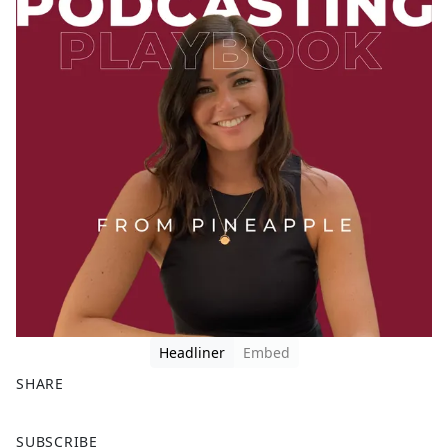
Headliner
Embed
SHARE
F
X
SUBSCRIBE