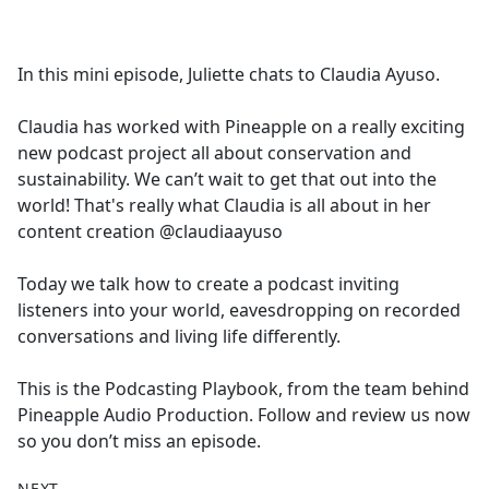
a
c
e
In this mini episode, Juliette chats to Claudia Ayuso.
b
o
Claudia has worked with Pineapple on a really exciting
o
new podcast project all about conservation and
k
sustainability. We can’t wait to get that out into the
world! That's really what Claudia is all about in her
content creation @claudiaayuso
Today we talk how to create a podcast inviting
listeners into your world, eavesdropping on recorded
conversations and living life differently.
This is the Podcasting Playbook, from the team behind
Pineapple Audio Production. Follow and review us now
so you don’t miss an episode.
NEXT