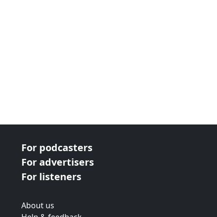
For podcasters
For advertisers
For listeners
About us