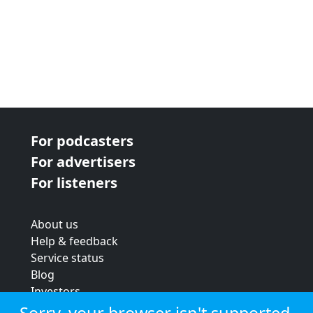
For podcasters
For advertisers
For listeners
About us
Help & feedback
Service status
Blog
Investors
Strategic review