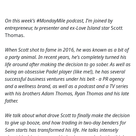
a
c
e
On this week’s #MondayMile podcast, I’m joined by
b
entrepreneur, tv presenter and ex-Love Island star
Scott
o
Thomas.
o
k
When Scott shot to fame in 2016, he was known as a bit of
a party animal. In recent years, he’s completely turned his
life around after making the decision to go sober. As well as
being an obsessive Padel player (like me!), he has several
successful business ventures under his belt - a PR agency
and a wellness brand, as well as a podcast and a TV series
with his brothers Adam Thomas, Ryan Thomas and his late
father.
We talk about what drove Scott to finally make the decision
to give up booze, and how trading in two-day benders for
5am starts has transformed his life. He talks intensely