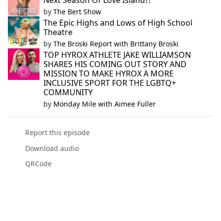
Next Season Of Love Island?!
by
The Bert Show
The Epic Highs and Lows of High School
Theatre
by
The Broski Report with Brittany Broski
TOP HYROX ATHLETE JAKE WILLIAMSON
SHARES HIS COMING OUT STORY AND
MISSION TO MAKE HYROX A MORE
INCLUSIVE SPORT FOR THE LGBTQ+
COMMUNITY
by
Monday Mile with Aimee Fuller
Report this episode
Download audio
QRCode