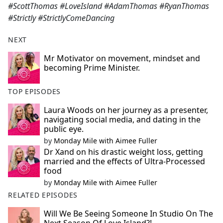
#ScottThomas #LoveIsland #AdamThomas #RyanThomas
#Strictly #StrictlyComeDancing
NEXT
Mr Motivator on movement, mindset and
becoming Prime Minister.
TOP EPISODES
Laura Woods on her journey as a presenter,
navigating social media, and dating in the
public eye.
by
Monday Mile with Aimee Fuller
Dr Xand on his drastic weight loss, getting
married and the effects of Ultra-Processed
food
by
Monday Mile with Aimee Fuller
RELATED EPISODES
Will We Be Seeing Someone In Studio On The