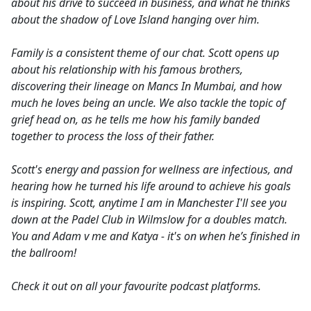
about his drive to succeed in business, and what he thinks
about the shadow of Love Island hanging over him.
Family is a consistent theme of our chat. Scott opens up
about his relationship with his famous brothers,
discovering their lineage on Mancs In Mumbai, and how
much he loves being an uncle. We also tackle the topic of
grief head on, as he tells me how his family banded
together to process the loss of their father.
Scott's energy and passion for wellness are infectious, and
hearing how he turned his life around to achieve his goals
is inspiring. Scott, anytime I am in Manchester I'll see you
down at the Padel Club in Wilmslow for a doubles match.
You and Adam v me and Katya - it's on when he’s finished in
the ballroom!
Check it out on all your favourite podcast platforms.