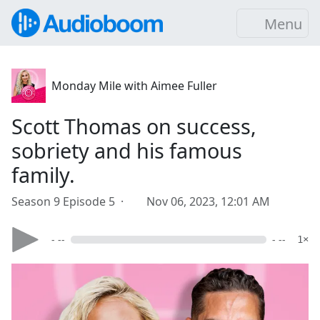
Menu
Monday Mile with Aimee Fuller
Scott Thomas on success,
sobriety and his famous
family.
Season 9 Episode 5 ·
Nov 06, 2023, 12:01 AM
- --
- --
1×