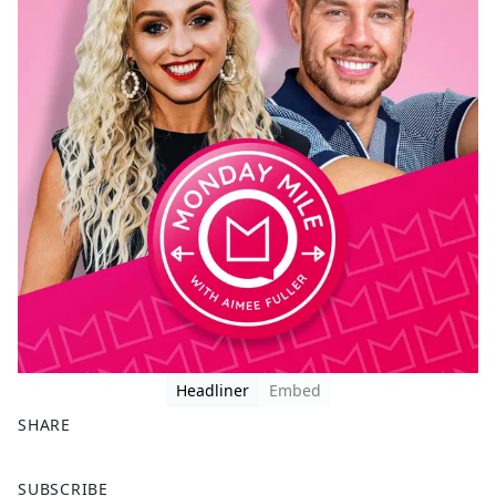
Headliner
Embed
SHARE
F
X
SUBSCRIBE