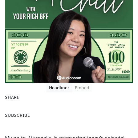
Headliner
Embed
SHARE
F
X
SUBSCRIBE
a
c
e