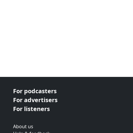
For podcasters
For advertisers
For listeners
About us