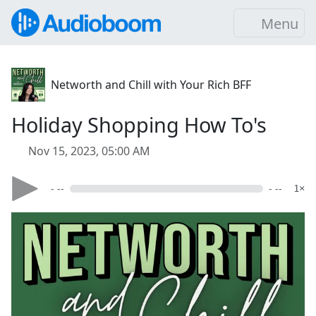
Menu
Networth and Chill with Your Rich BFF
Holiday Shopping How To's
Nov 15, 2023, 05:00 AM
- --
- --
1×