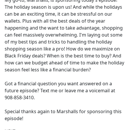
My go-to, Marshalls, is sponsoring today’s episode!
b
The holiday season is upon us! And while the holidays
o
can be an exciting time, it can be stressful on our
o
wallets. Plus with all the best deals of the year
k
happening and the want to take advantage, shopping
can feel massively overwhelming. I'm laying out some
of my best tips and tricks to handling the holiday
shopping season like a pro! How do we maximize on
Black Friday deals? When is the best time to buy? And
how can we budget ahead of time to make the holiday
season feel less like a financial burden?
Got a financial question you want answered on a
future episode? Text me or leave me a voicemail at
908-858-3410.
Special thanks again to Marshalls for sponsoring this
episode!