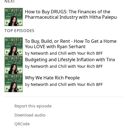
NEXT
How to Buy DRUGS: The Finances of the
Pharmaceutical Industry with Hitha Palepu
TOP EPISODES
To Buy, Build, or Rent - How To Get a Home
You LOVE with Ryan Serhant
by
Networth and Chill with Your Rich BFF
Budgeting and Lifestyle Inflation with Tinx
by
Networth and Chill with Your Rich BFF
Why We Hate Rich People
by
Networth and Chill with Your Rich BFF
Report this episode
Download audio
QRCode