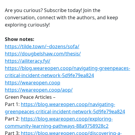
Are you curious? Subscribe today! Join the
conversation, connect with the authors, and keep
exploring curiously!
Show notes:
https://tilde.town/~dozens/sofa/
https://dougbelshaw.com/thesis/
https://ailiteracy.fyi/
https://blog.weareopen.coop/navigating-greenpeaces-
critical-incident-network-5d9fe79ea824
https://weareopen.coop
https://weareopen.coop/aop/
Green Peace Articles –
Part 1:
https://blog.weareopen.coop/navigating-
greenpeaces-critical-incident-network-5d9fe79ea824
Part 2:
https://blog.weareopen.coop/exploring-
community-learning-pathways-88a9758928c2
Part 3:
https://blog.weareopen.coop/discovering-a-