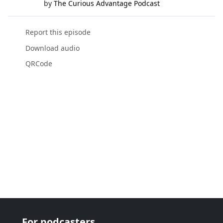
by
The Curious Advantage Podcast
Report this episode
Download audio
QRCode
For podcasters