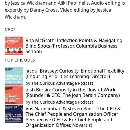
by Jessica Wickham and Aliki Paolinelis. Audio editing is
expertly by Danny Cross. Video editing by Jessica
Wickham.
NEXT
Rita McGrath: Inflection Points & Navigating
Blind Spots (Professor, Columbia Business
School)
TOP EPISODES
Jacqui Brassey: Curiosity, Emotional Flexibility
(Enduring Priorities Learning Director)
by
The Curious Advantage Podcast
Josh Bersin: Curiosity in the Flow of Work
(Founder & CEO, The Josh Bersin Company)
by
The Curious Advantage Podcast
Vas Narasimhan & Steven Baert: The CEO &
The Chief People and Organization Officer
Perspective (CEO & Ex-Chief People and
Organization Officer, Novartis)