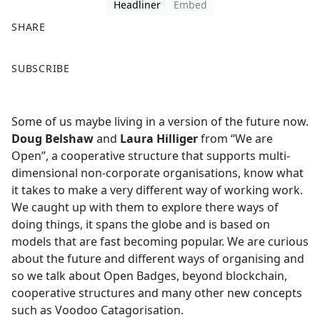
Headliner
Embed
SHARE
F
X
SUBSCRIBE
a
c
e
Some of us maybe living in a version of the future now.
b
Doug Belshaw
and
Laura Hilliger
from “We are
o
Open”, a cooperative structure that supports multi-
o
dimensional non-corporate organisations, know what
k
it takes to make a very different way of working work.
We caught up with them to explore there ways of
doing things, it spans the globe and is based on
models that are fast becoming popular. We are curious
about the future and different ways of organising and
so we talk about Open Badges, beyond blockchain,
cooperative structures and many other new concepts
such as Voodoo Catagorisation.