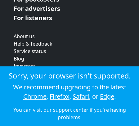
For advertisers
For listeners
About us
Help & feedback
Service status
Blog
Investors
Strategic review
Sorry, your browser isn't supported.
Terms & conditions
We recommend upgrading to the latest
Privacy policy
Chrome
,
Firefox
,
Safari
, or
Edge
.
Cookie policy
You can visit our
support center
if you're having
© 2026 Audioboom
problems.