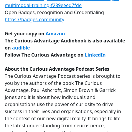
multimodal-training-f289eeed7fde
Open Badges, recognition and Credentialing -
https://badges.community
Get your copy on
Amazon
The Curious Advantage Audiobook is also available
on
audible
Follow The Curious Advantage on
LinkedIn
About the Curious Advantage Podcast Series
The Curious Advantage Podcast series is brought to
you by the authors of the book The Curious
Advantage, Paul Ashcroft, Simon Brown & Garrick
Jones and it is about how individuals and
organisations use the power of curiosity to drive
success in their lives and organisations, especially in
the context of our new digital reality. It brings to life
the latest understanding from neuroscience,