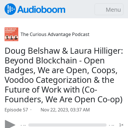
Menu
The Curious Advantage Podcast
Doug Belshaw & Laura Hilliger:
Beyond Blockchain - Open
Badges, We are Open, Coops,
Voodoo Categorization & the
Future of Work with (Co-
Founders, We Are Open Co-op)
Episode 57 ·
Nov 22, 2023, 03:37 AM
- --
- --
1×