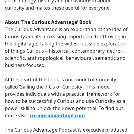
anthropology, history and behaviourism about
curiosity and makes these useful for everyone.
About ‘The Curious Advantage’ Book
The Curious Advantage is an exploration of the idea of
Curiosity and its increasing importance for thriving in
the digital age. Taking the widest possible exploration
of things Curious – historical, contemporary, neuro-
scientific, anthropological, behavioural, semantic and
business-focused.
At the heart of the book is our model of Curiosity,
called ’Sailing the 7 C’s of Curiosity’. This model
provides individuals with a practical framework for
how to be successfully Curious and use Curiosity as a
power skill to unlock their own potential. To find out
more visit:
curiousadvantage.com
The Curious Advantage Podcast is executive produced