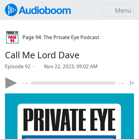
Menu
Page 94: The Private Eye Podcast
Call Me Lord Dave
Episode 92 ·
Nov 22, 2023, 09:02 AM
- --
- --
1×