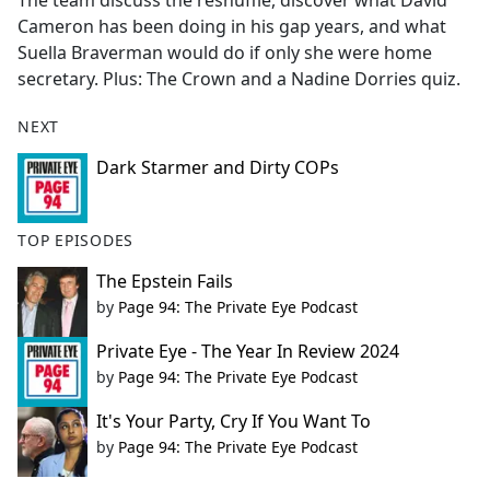
The team discuss the reshuffle, discover what David
b
Cameron has been doing in his gap years, and what
o
Suella Braverman would do if only she were home
o
secretary. Plus: The Crown and a Nadine Dorries quiz.
k
NEXT
Dark Starmer and Dirty COPs
TOP EPISODES
The Epstein Fails
by
Page 94: The Private Eye Podcast
Private Eye - The Year In Review 2024
by
Page 94: The Private Eye Podcast
It's Your Party, Cry If You Want To
by
Page 94: The Private Eye Podcast