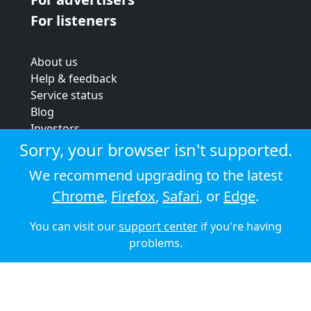
For listeners
About us
Help & feedback
Service status
Blog
Investors
Strategic review
Sorry, your browser isn't supported.
Terms & conditions
We recommend upgrading to the latest
Privacy policy
Chrome
,
Firefox
,
Safari
, or
Edge
.
Cookie policy
You can visit our
support center
if you're having
© 2026 Audioboom
problems.