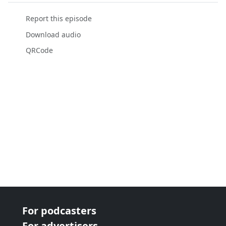
Report this episode
Download audio
QRCode
For podcasters
For advertisers