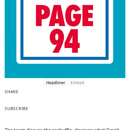
Headliner
Embed
SHARE
F
X
SUBSCRIBE
a
c
e